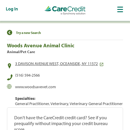
Log In
Find a Location
Try a new Search
Woods Avenue Animal Clinic
Animal/Pet Care
3 DAVISON AVENUE WEST, OCEANSIDE, NY 11572
(516) 594-2566
www.woodsavevet.com
Specialties:
General Practitioner, Veterinary, Veterinary General Practitioner
Don't have the CareCredit credit card? See if you
prequalify without impacting your credit bureau
score.