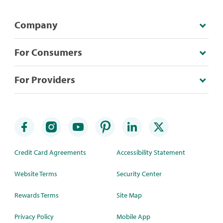
Company
For Consumers
For Providers
Credit Card Agreements
Accessibility Statement
Website Terms
Security Center
Rewards Terms
Site Map
Privacy Policy
Mobile App