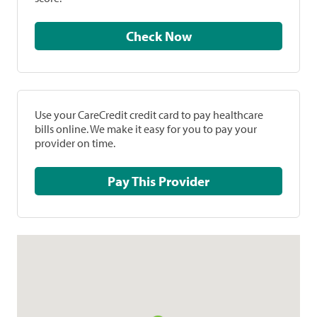
Check Now
Use your CareCredit credit card to pay healthcare
bills online. We make it easy for you to pay your
provider on time.
Pay This Provider