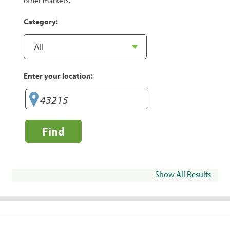
other markets.
Category:
Enter your location:
Find
Show All Results