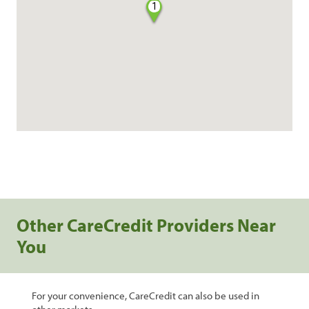
1
Other CareCredit Providers Near
You
For your convenience, CareCredit can also be used in