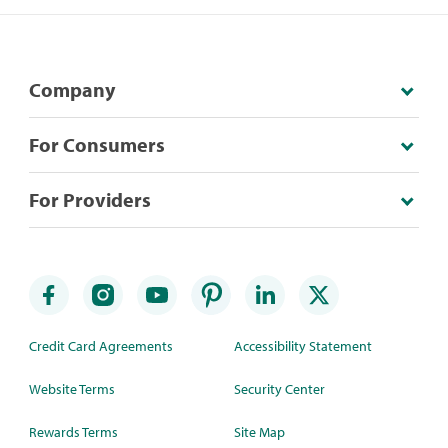
Company
For Consumers
For Providers
Credit Card Agreements
Accessibility Statement
Website Terms
Security Center
Rewards Terms
Site Map