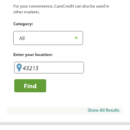
For your convenience, CareCredit can also be used in
other markets.
Category:
Enter your location:
Find
Show All Results