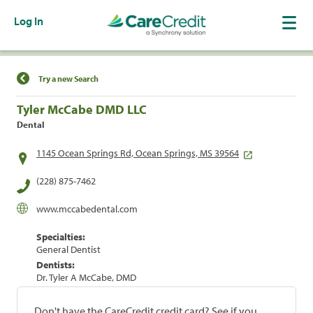
Log In
Find a Location
Try a new Search
Tyler McCabe DMD LLC
Dental
1145 Ocean Springs Rd, Ocean Springs, MS 39564
(228) 875-7462
www.mccabedental.com
Specialties:
General Dentist
Dentists:
Dr. Tyler A McCabe, DMD
Don't have the CareCredit credit card? See if you