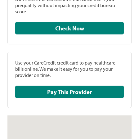
prequalify without impacting your credit bureau
score.
Check Now
Use your CareCredit credit card to pay healthcare
bills online. We make it easy for you to pay your
provider on time.
Pay This Provider