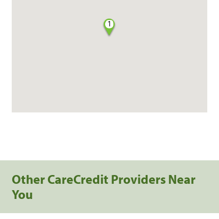
1
Other CareCredit Providers Near
You