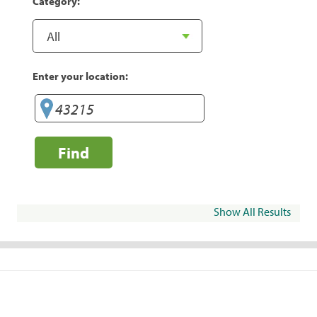
Category:
Enter your location:
Find
Show All Results