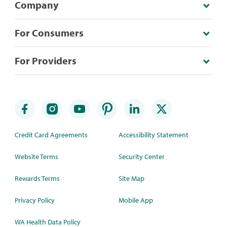
Company
For Consumers
For Providers
Credit Card Agreements
Accessibility Statement
Website Terms
Security Center
Rewards Terms
Site Map
Privacy Policy
Mobile App
WA Health Data Policy