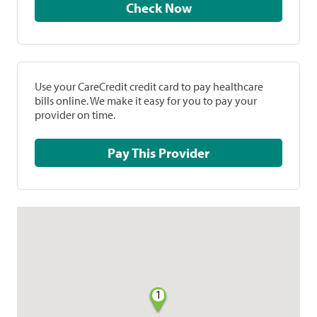
Check Now
Use your CareCredit credit card to pay healthcare
bills online. We make it easy for you to pay your
provider on time.
Pay This Provider
1