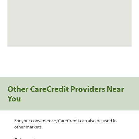
Other CareCredit Providers Near
You
For your convenience, CareCredit can also be used in
other markets.