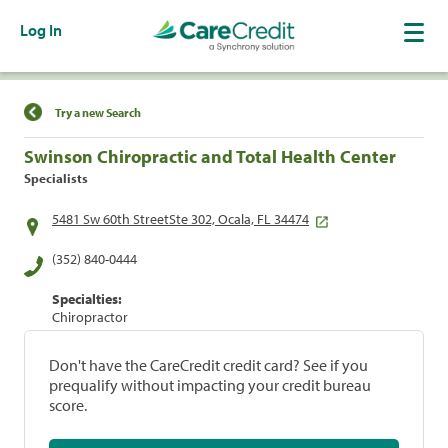
Log In
Find a Location
Try a new Search
Swinson Chiropractic and Total Health Center
Specialists
5481 Sw 60th StreetSte 302, Ocala, FL 34474
(352) 840-0444
Specialties:
Chiropractor
Don't have the CareCredit credit card? See if you
prequalify without impacting your credit bureau
score.