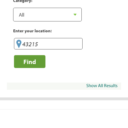
Category:
Enter your location:
Find
Show All Results