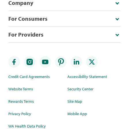
Company
For Consumers
For Providers
Credit Card Agreements
Accessibility Statement
Website Terms
Security Center
Rewards Terms
Site Map
Privacy Policy
Mobile App
WA Health Data Policy