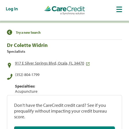
Log In
Find a Location
Try a new Search
Dr Colette Widrin
Specialists
917 E Silver Springs Blvd, Ocala, FL 34470
(352) 804-1799
Specialties:
Acupuncture
Don't have the CareCredit credit card? See if you
prequalify without impacting your credit bureau
score.