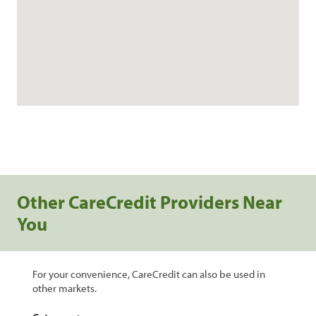
Other CareCredit Providers Near
You
For your convenience, CareCredit can also be used in
other markets.