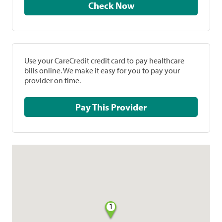
Check Now
Use your CareCredit credit card to pay healthcare
bills online. We make it easy for you to pay your
provider on time.
Pay This Provider
1