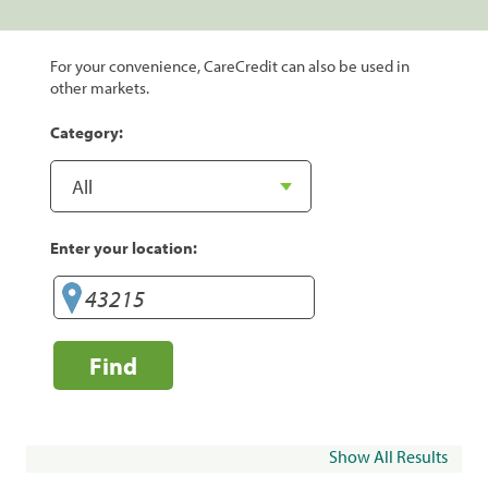
For your convenience, CareCredit can also be used in
other markets.
Category:
Enter your location:
Find
Show All Results