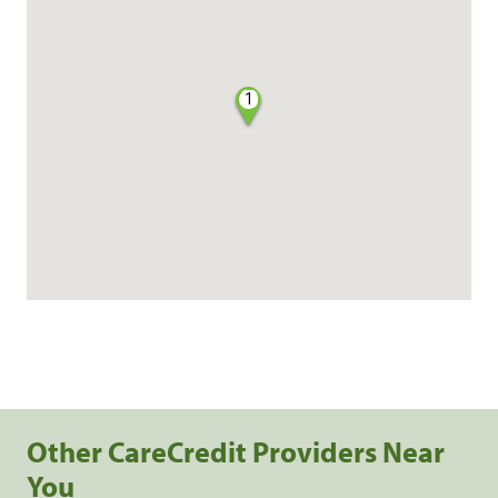
1
Other CareCredit Providers Near
You