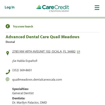
Log In
Find a Location
Try a new Search
Advanced Dental Care Quail Meadows
Dental
2785 NW 49TH AVEUNIT 102, OCALA, FL 34482
¡Se Habla Español!
(352) 369-8601
quailmeadows.dentalcareocala.com
Specialties:
General Dentist
Dentists:
Dr. Marilyn Palacios, DMD