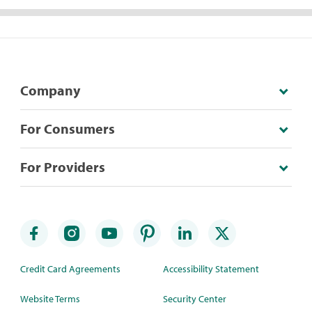
Company
For Consumers
For Providers
Credit Card Agreements
Accessibility Statement
Website Terms
Security Center