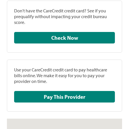
Don't have the CareCredit credit card? See if you
prequalify without impacting your credit bureau
score.
Check Now
Use your CareCredit credit card to pay healthcare
bills online. We make it easy for you to pay your
provider on time.
Pay This Provider