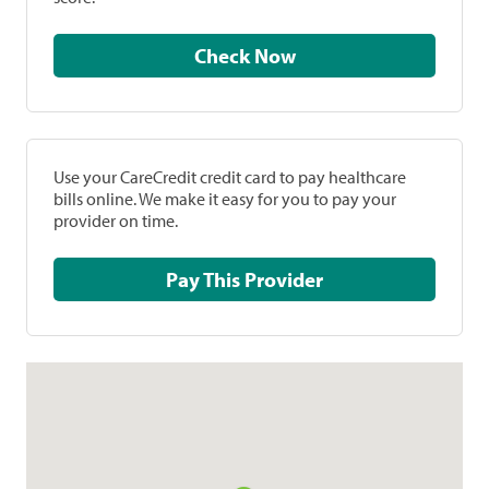
Check Now
Use your CareCredit credit card to pay healthcare
bills online. We make it easy for you to pay your
provider on time.
Pay This Provider