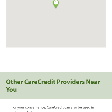
1
Other CareCredit Providers Near
You
For your convenience, CareCredit can also be used in