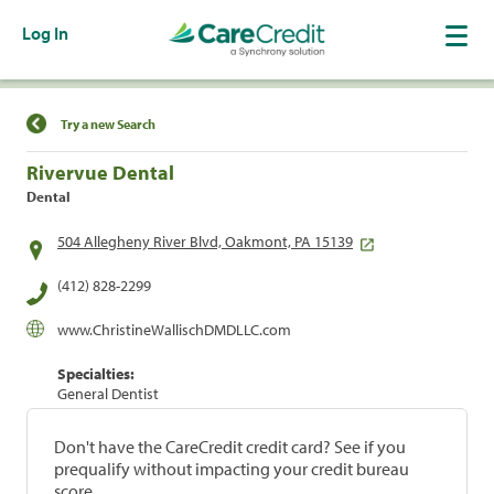
Log In
Find a Location
Try a new Search
Rivervue Dental
Dental
504 Allegheny River Blvd, Oakmont, PA 15139
(412) 828-2299
www.ChristineWallischDMDLLC.com
Specialties:
General Dentist
Don't have the CareCredit credit card? See if you
prequalify without impacting your credit bureau
score.