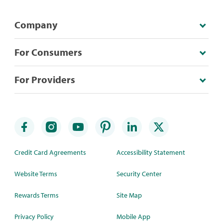
Company
For Consumers
For Providers
Credit Card Agreements
Accessibility Statement
Website Terms
Security Center
Rewards Terms
Site Map
Privacy Policy
Mobile App