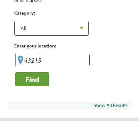
other markets.
Category:
Enter your location:
Find
Show All Results