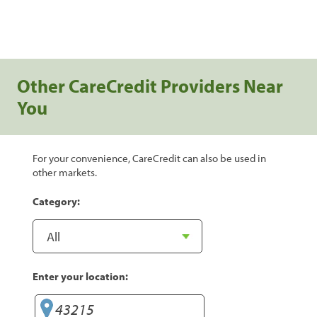
Other CareCredit Providers Near
You
For your convenience, CareCredit can also be used in
other markets.
Category:
Enter your location: