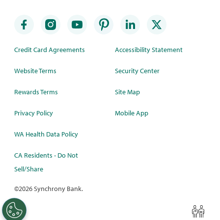
Credit Card Agreements
Accessibility Statement
Website Terms
Security Center
Rewards Terms
Site Map
Privacy Policy
Mobile App
WA Health Data Policy
CA Residents - Do Not
Sell/Share
©
2026 Synchrony Bank.