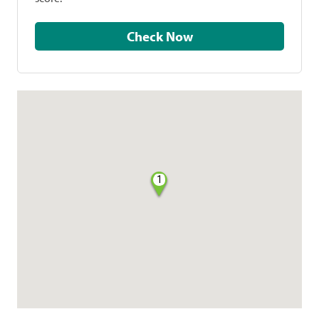
Check Now
1