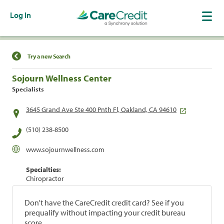
Log In
Find a Location
Try a new Search
Sojourn Wellness Center
Specialists
3645 Grand Ave Ste 400 Pnth Fl, Oakland, CA 94610
(510) 238-8500
www.sojournwellness.com
Specialties:
Chiropractor
Don't have the CareCredit credit card? See if you
prequalify without impacting your credit bureau
score.