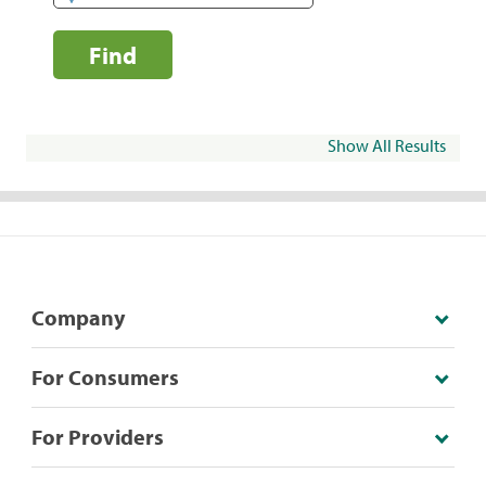
Find
Show All Results
Company
For Consumers
For Providers