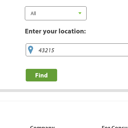
Enter your location:
Find
Company
For Cons