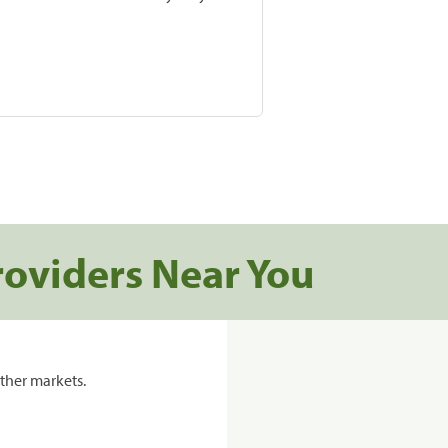
roviders Near You
ther markets.