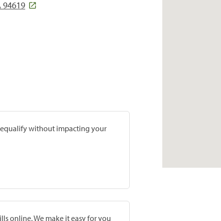
 94619
prequalify without impacting your
lls online. We make it easy for you