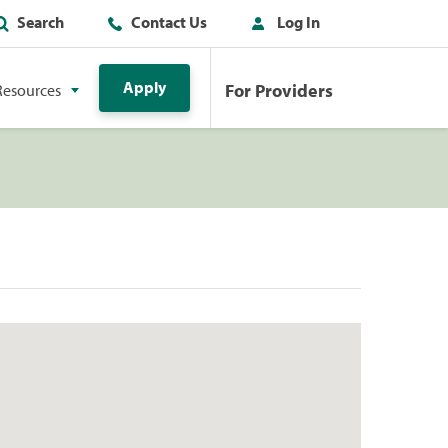
Search
Contact Us
Log In
Apply
For Providers
Resources