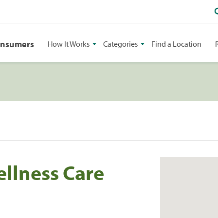
onsumers
How It Works
Categories
Find a Location
llness Care