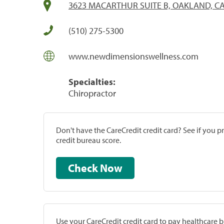
3623 MACARTHUR SUITE B, OAKLAND, CA
(510) 275-5300
www.newdimensionswellness.com
Specialties:
Chiropractor
Don't have the CareCredit credit card? See if you 
credit bureau score.
Check Now
Use your CareCredit credit card to pay healthcare bi