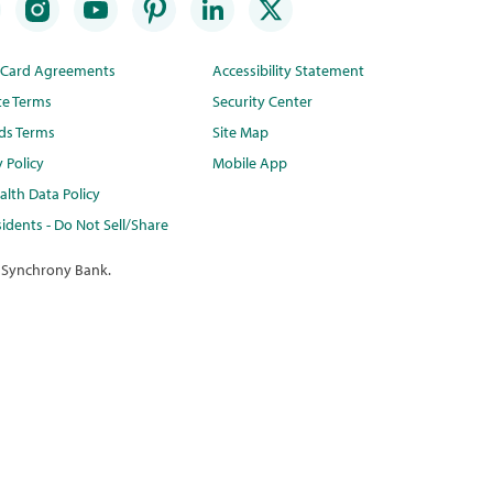
t Card Agreements
Accessibility Statement
te Terms
Security Center
ds Terms
Site Map
y Policy
Mobile App
lth Data Policy
idents - Do Not Sell/Share
 Synchrony Bank.