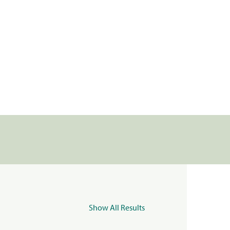
Show All Results