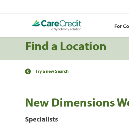
For C
Find a Location
Try a new Search
New Dimensions We
Specialists