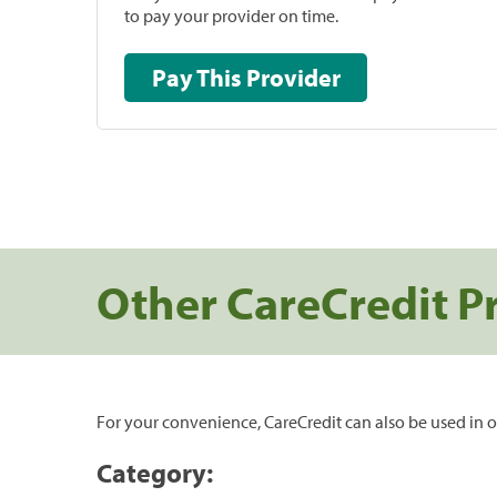
to pay your provider on time.
Pay This Provider
Other CareCredit P
For your convenience, CareCredit can also be used in o
Category: