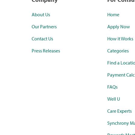
About Us
Home
Our Partners
Apply Now
Contact Us
How it Works
Press Releases
Categories
Find a Locati
Payment Calc
FAQs
Well U
Care Experts
Synchrony Ma