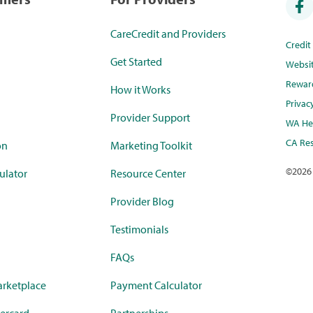
CareCredit and Providers
Credi
Get Started
Websi
Rewar
How it Works
Privac
Provider Support
WA Hea
CA Res
on
Marketing Toolkit
©
2026
ulator
Resource Center
Provider Blog
Testimonials
FAQs
rketplace
Payment Calculator