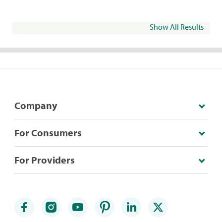
Show All Results
Company
For Consumers
For Providers