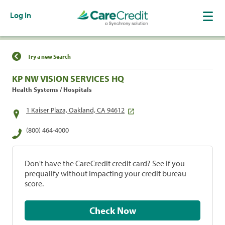
Log In
Find a Location
Try a new Search
KP NW VISION SERVICES HQ
Health Systems / Hospitals
1 Kaiser Plaza, Oakland, CA 94612
(800) 464-4000
Don't have the CareCredit credit card? See if you
prequalify without impacting your credit bureau
score.
Check Now