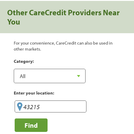
Other CareCredit Providers Near
You
For your convenience, CareCredit can also be used in
other markets.
Category:
Enter your location:
Find