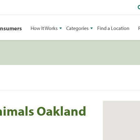
onsumers
How It Works
Categories
Find a Location
nimals Oakland