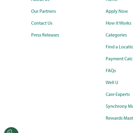
Our Partners
Apply Now
Contact Us
How it Works
Press Releases
Categories
Find a Locati
Payment Calc
FAQs
Well U
Care Experts
Synchrony Ma
Rewards Mast