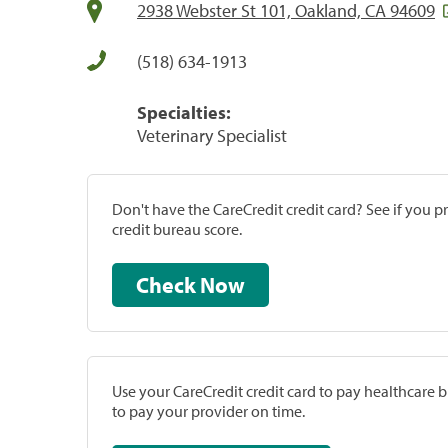
2938 Webster St 101, Oakland, CA 94609
(518) 634-1913
Specialties:
Veterinary Specialist
Don't have the CareCredit credit card? See if you 
credit bureau score.
Check Now
Use your CareCredit credit card to pay healthcare bi
to pay your provider on time.