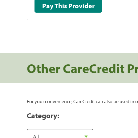
Pay This Provider
Other CareCredit P
For your convenience, CareCredit can also be used in o
Category: