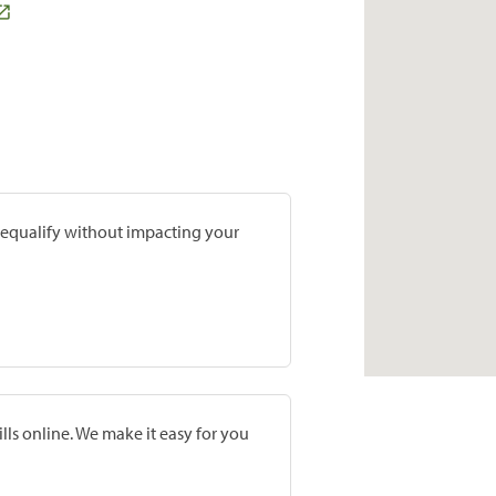
prequalify without impacting your
lls online. We make it easy for you