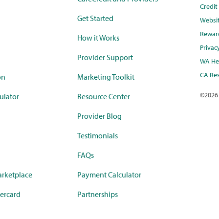
Credi
Get Started
Websi
Rewar
How it Works
Privac
Provider Support
WA Hea
CA Res
on
Marketing Toolkit
©
2026
ulator
Resource Center
Provider Blog
Testimonials
FAQs
rketplace
Payment Calculator
ercard
Partnerships