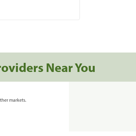
roviders Near You
ther markets.