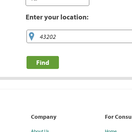
Enter your location:
Find
Company
For Cons
About Us
Home