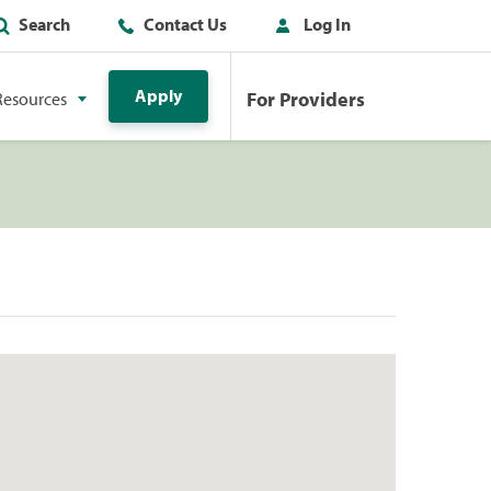
Search
Contact Us
Log In
Apply
For Providers
Resources