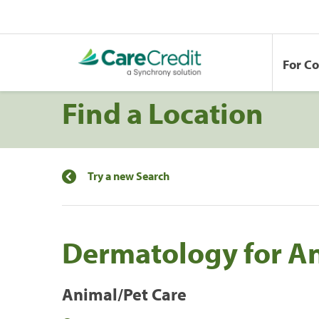
For C
Find a Location
Try a new Search
Dermatology for A
Animal/Pet Care