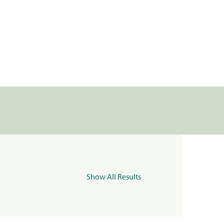
Show All Results