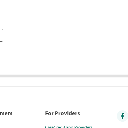
umers
For Providers
CareCredit and Providers