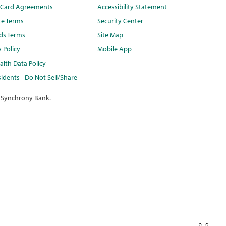
t Card Agreements
Accessibility Statement
te Terms
Security Center
ds Terms
Site Map
y Policy
Mobile App
lth Data Policy
idents - Do Not Sell/Share
 Synchrony Bank.