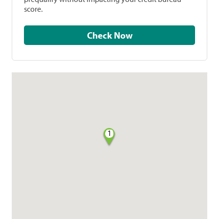
score.
Check Now
1