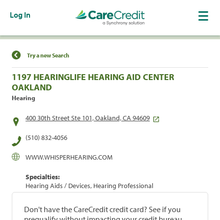
Log In
Find a Location
Try a new Search
1197 HEARINGLIFE HEARING AID CENTER
OAKLAND
Hearing
400 30th Street Ste 101, Oakland, CA 94609
(510) 832-4056
WWW.WHISPERHEARING.COM
Specialties:
Hearing Aids / Devices, Hearing Professional
Don't have the CareCredit credit card? See if you
prequalify without impacting your credit bureau