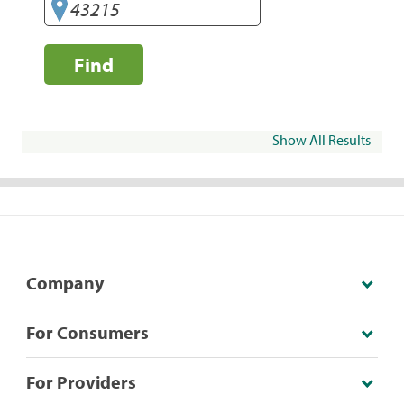
Find
Show All Results
Company
For Consumers
For Providers