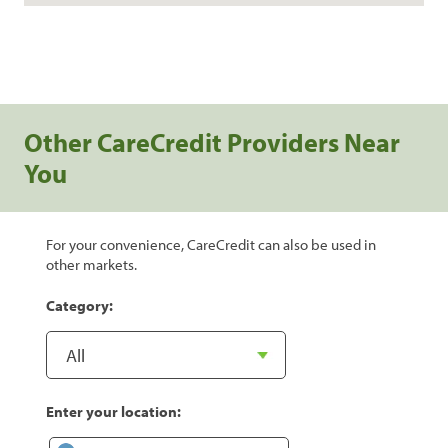
Other CareCredit Providers Near
You
For your convenience, CareCredit can also be used in
other markets.
Category:
Enter your location: