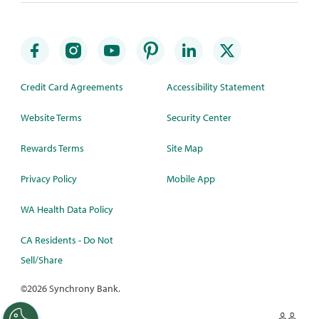
Credit Card Agreements
Accessibility Statement
Website Terms
Security Center
Rewards Terms
Site Map
Privacy Policy
Mobile App
WA Health Data Policy
CA Residents - Do Not
Sell/Share
©
2026 Synchrony Bank.