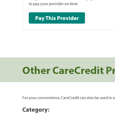
to pay your provider on time.
Pay This Provider
Other CareCredit P
For your convenience, CareCredit can also be used in o
Category: