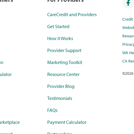
CareCredit and Providers
Credi
Get Started
Websi
Rewar
How it Works
Privac
Provider Support
WA Hea
CA Res
on
Marketing Toolkit
©
2026
ulator
Resource Center
Provider Blog
Testimonials
FAQs
rketplace
Payment Calculator