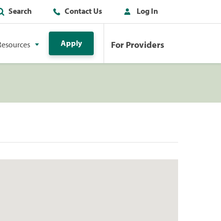
Search
Contact Us
Log In
Apply
For Providers
Resources