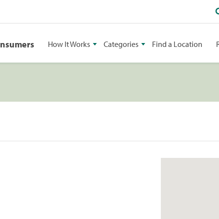
onsumers
How It Works
Categories
Find a Location