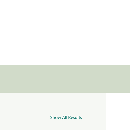
Show All Results