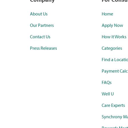
About Us
Home
Our Partners
Apply Now
Contact Us
How it Works
Press Releases
Categories
Find a Locati
Payment Calc
FAQs
Well U
Care Experts
Synchrony Ma