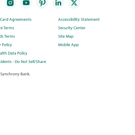
t Card Agreements
Accessibility Statement
te Terms
Security Center
ds Terms
Site Map
y Policy
Mobile App
lth Data Policy
idents - Do Not Sell/Share
 Synchrony Bank.