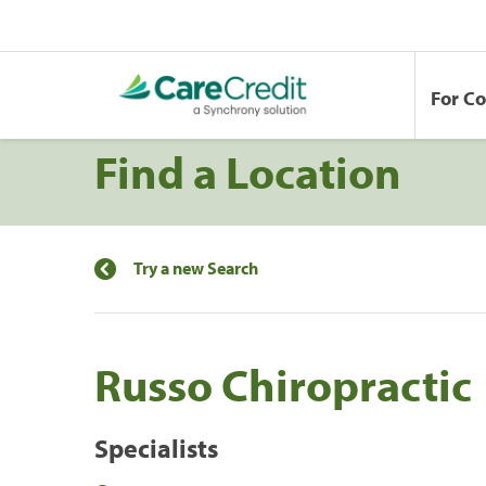
For C
Find a Location
Try a new Search
Russo Chiropractic
Specialists