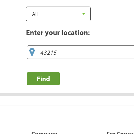
Enter your location:
Find
Company
For Cons