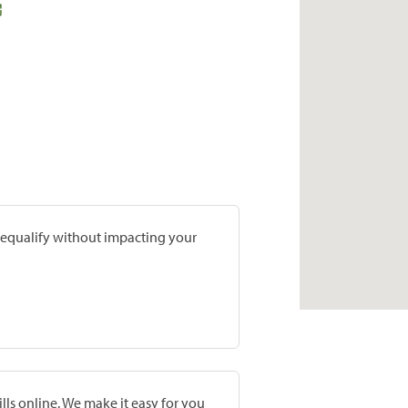
prequalify without impacting your
lls online. We make it easy for you