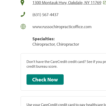
1300 Montauk Hwy, Oakdale, NY 11769
(631) 567-4437
www.russochiropracticoffice.com
Specialties:
Chiropractor, Chiropractor
Don't have the CareCredit credit card? See if you 
credit bureau score.
Check Now
Use your CareCredit credit card to pay healthcare bi