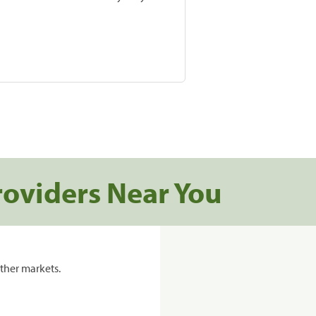
roviders Near You
ther markets.