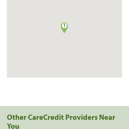
1
Other CareCredit Providers Near
You