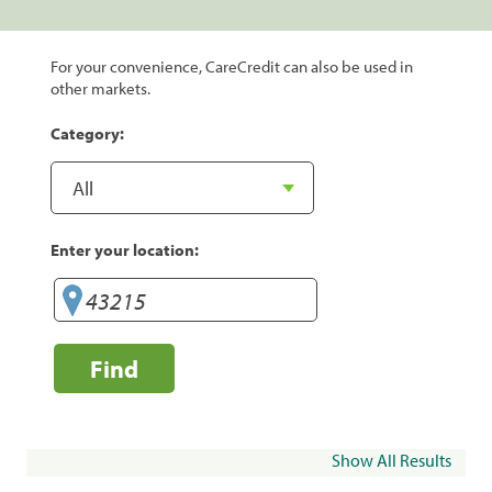
For your convenience, CareCredit can also be used in
other markets.
Category:
Enter your location:
Find
Show All Results