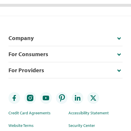
Company
For Consumers
For Providers
Credit Card Agreements
Accessibility Statement
Website Terms
Security Center