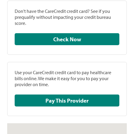
Don't have the CareCredit credit card? See if you
prequalify without impacting your credit bureau
score.
Check Now
Use your CareCredit credit card to pay healthcare
bills online. We make it easy for you to pay your
provider on time.
Pay This Provider