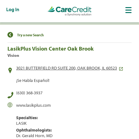
Log In
Find a Location
Try a new Search
LasikPlus Vision Center Oak Brook
Vision
3021 BUTTERFIELD RD SUITE 200, OAK BROOK, IL 60523
¡Se Habla Español!
(630) 368-3937
www.lasikplus.com
Specialties:
LASIK
Ophthalmologists:
Dr. Gerald Horn, MD