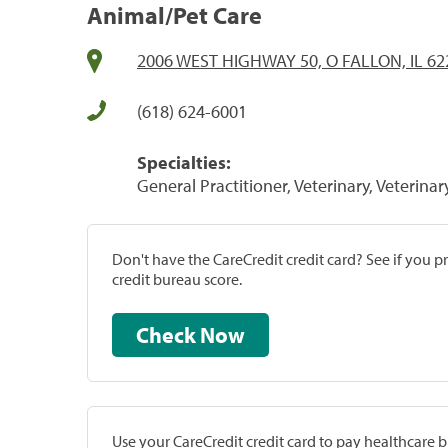
Animal/Pet Care
2006 WEST HIGHWAY 50, O FALLON, IL 62
(618) 624-6001
Specialties:
General Practitioner, Veterinary, Veterinar
Don't have the CareCredit credit card? See if you 
credit bureau score.
Check Now
Use your CareCredit credit card to pay healthcare bi