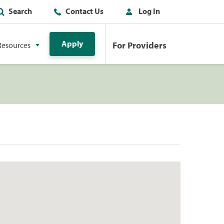
Search
Contact Us
Log In
Apply
For Providers
Resources