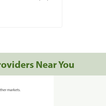
roviders Near You
ther markets.