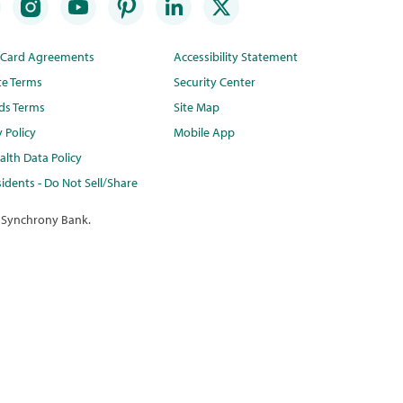
t Card Agreements
Accessibility Statement
te Terms
Security Center
ds Terms
Site Map
y Policy
Mobile App
lth Data Policy
idents - Do Not Sell/Share
 Synchrony Bank.