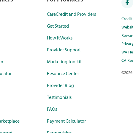
CareCredit and Providers
Credi
Get Started
Websi
Rewar
How it Works
Privac
Provider Support
WA Hea
CA Res
on
Marketing Toolkit
©
2026
ulator
Resource Center
Provider Blog
Testimonials
FAQs
rketplace
Payment Calculator
ercard
Partnerships