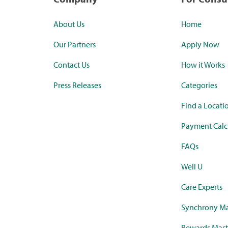
About Us
Home
Our Partners
Apply Now
Contact Us
How it Works
Press Releases
Categories
Find a Locati
Payment Calc
FAQs
Well U
Care Experts
Synchrony Ma
Rewards Mast