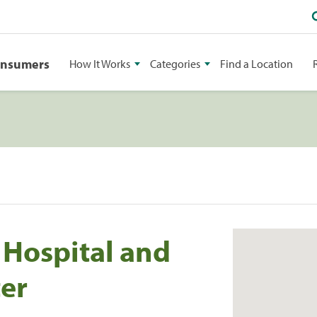
onsumers
How It Works
Categories
Find a Location
 Hospital and
ter