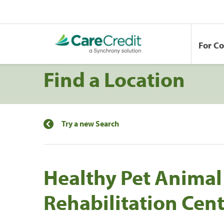
For C
Find a Location
Try a new Search
Healthy Pet Animal
Rehabilitation Cen