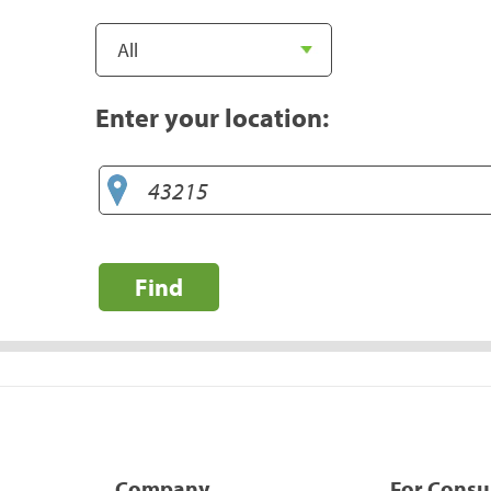
Enter your location:
Find
Company
For Cons