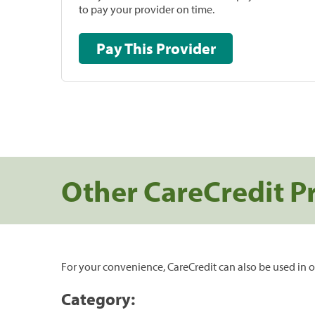
to pay your provider on time.
Pay This Provider
Other CareCredit P
For your convenience, CareCredit can also be used in o
Category: