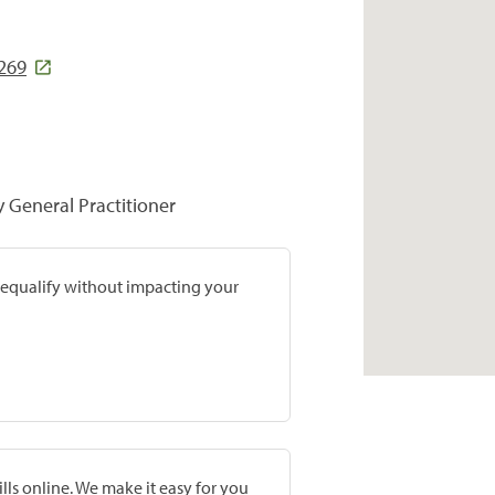
269
y General Practitioner
prequalify without impacting your
lls online. We make it easy for you