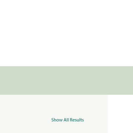
Show All Results