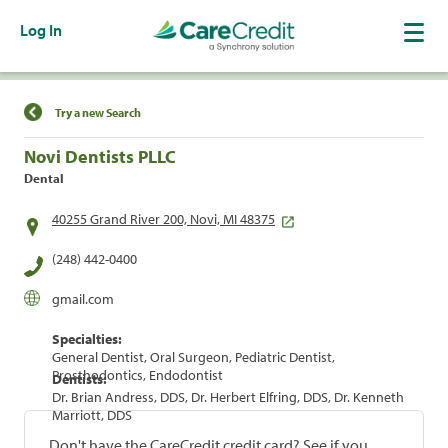
Log In
Find a Location
Try a new Search
Novi Dentists PLLC
Dental
40255 Grand River 200, Novi, MI 48375
(248) 442-0400
gmail.com
Specialties:
General Dentist, Oral Surgeon, Pediatric Dentist,
Prosthodontics, Endodontist
Dentists:
Dr. Brian Andress, DDS, Dr. Herbert Elfring, DDS, Dr. Kenneth
Marriott, DDS
Don't have the CareCredit credit card? See if you