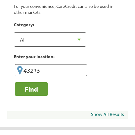
For your convenience, CareCredit can also be used in
other markets.
Category:
Enter your location:
Find
Show All Results