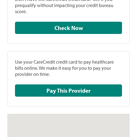
prequalify without impacting your credit bureau
score.
Check Now
Use your CareCredit credit card to pay healthcare
bills online. We make it easy for you to pay your
provider on time.
Pay This Provider