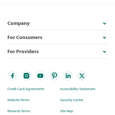
Company
For Consumers
For Providers
Credit Card Agreements
Accessibility Statement
Website Terms
Security Center
Rewards Terms
Site Map