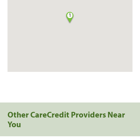
1
Other CareCredit Providers Near
You