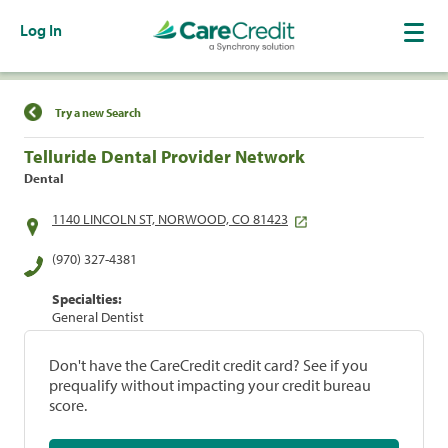
Log In
Find a Location
Try a new Search
Telluride Dental Provider Network
Dental
1140 LINCOLN ST, NORWOOD, CO 81423
(970) 327-4381
Specialties:
General Dentist
Don't have the CareCredit credit card? See if you
prequalify without impacting your credit bureau
score.