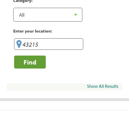
Category:
Enter your location:
Find
Show All Results