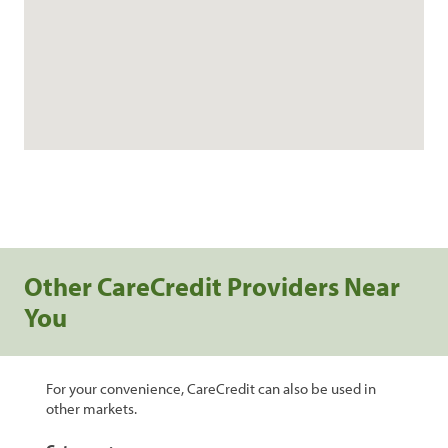
Other CareCredit Providers Near
You
For your convenience, CareCredit can also be used in
other markets.