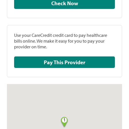
Check Now
Use your CareCredit credit card to pay healthcare
bills online. We make it easy for you to pay your
provider on time.
Pay This Provider
1