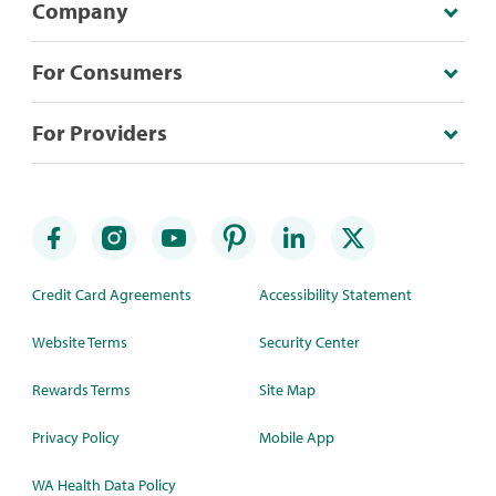
Company
For Consumers
For Providers
Credit Card Agreements
Accessibility Statement
Website Terms
Security Center
Rewards Terms
Site Map
Privacy Policy
Mobile App
WA Health Data Policy