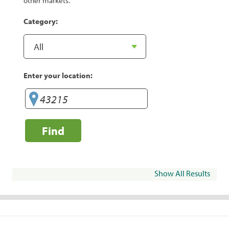
other markets.
Category:
Enter your location:
Find
Show All Results