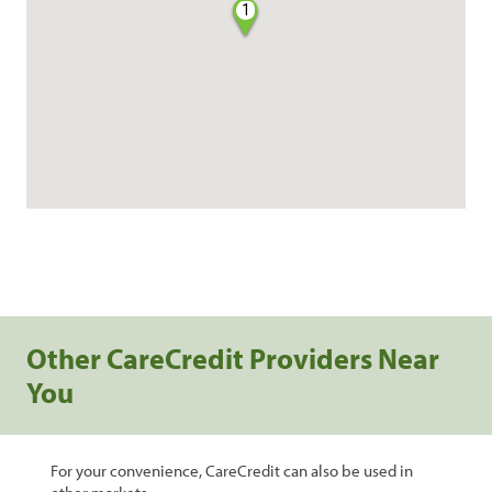
1
Other CareCredit Providers Near
You
For your convenience, CareCredit can also be used in