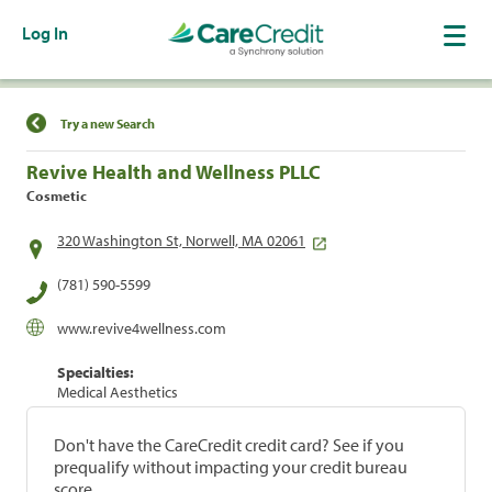
Log In
Find a Location
Try a new Search
Revive Health and Wellness PLLC
Cosmetic
320 Washington St, Norwell, MA 02061
(781) 590-5599
www.revive4wellness.com
Specialties:
Medical Aesthetics
Don't have the CareCredit credit card? See if you
prequalify without impacting your credit bureau
score.