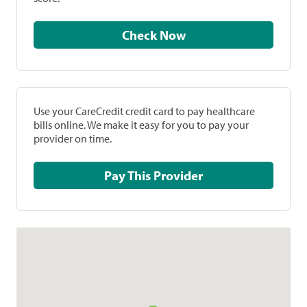
Check Now
Use your CareCredit credit card to pay healthcare
bills online. We make it easy for you to pay your
provider on time.
Pay This Provider