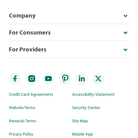
Company
For Consumers
For Providers
Credit Card Agreements
Accessibility Statement
Website Terms
Security Center
Rewards Terms
Site Map
Privacy Policy
Mobile App