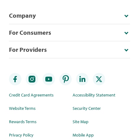
Company
For Consumers
For Providers
Credit Card Agreements
Accessibility Statement
Website Terms
Security Center
Rewards Terms
Site Map
Privacy Policy
Mobile App