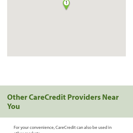
1
Other CareCredit Providers Near
You
For your convenience, CareCredit can also be used in