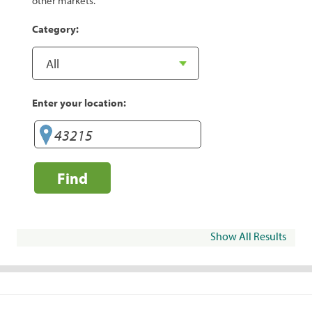
other markets.
Category:
Enter your location:
Find
Show All Results