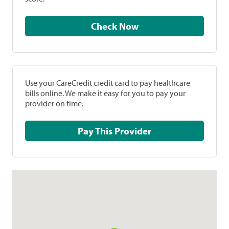
Check Now
Use your CareCredit credit card to pay healthcare
bills online. We make it easy for you to pay your
provider on time.
Pay This Provider