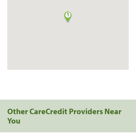
1
Other CareCredit Providers Near
You