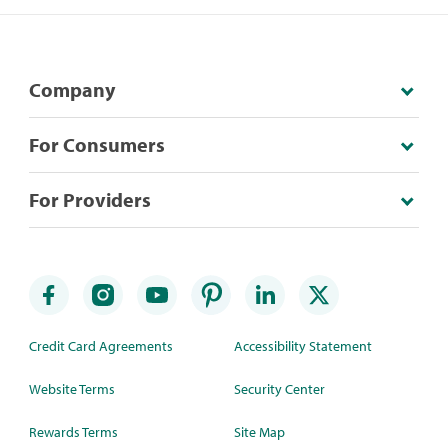
Company
For Consumers
For Providers
Credit Card Agreements
Accessibility Statement
Website Terms
Security Center
Rewards Terms
Site Map