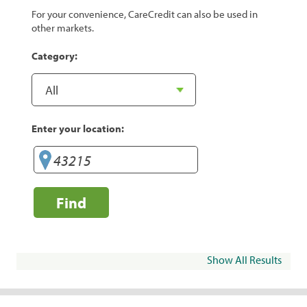
For your convenience, CareCredit can also be used in
other markets.
Category:
Enter your location:
Find
Show All Results