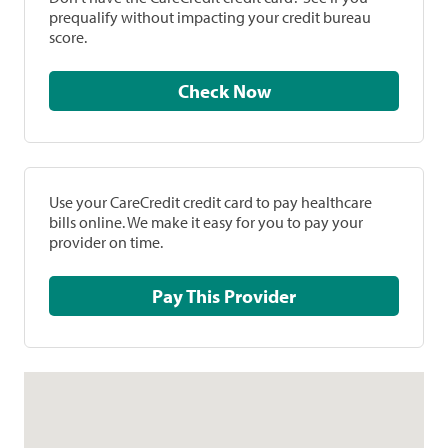
prequalify without impacting your credit bureau
score.
Check Now
Use your CareCredit credit card to pay healthcare
bills online. We make it easy for you to pay your
provider on time.
Pay This Provider