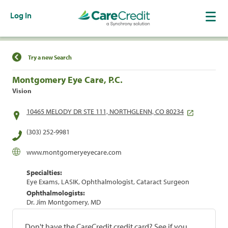
Log In
Find a Location
Try a new Search
Montgomery Eye Care, P.C.
Vision
10465 MELODY DR STE 111, NORTHGLENN, CO 80234
(303) 252-9981
www.montgomeryeyecare.com
Specialties:
Eye Exams, LASIK, Ophthalmologist, Cataract Surgeon
Ophthalmologists:
Dr. Jim Montgomery, MD
Don't have the CareCredit credit card? See if you