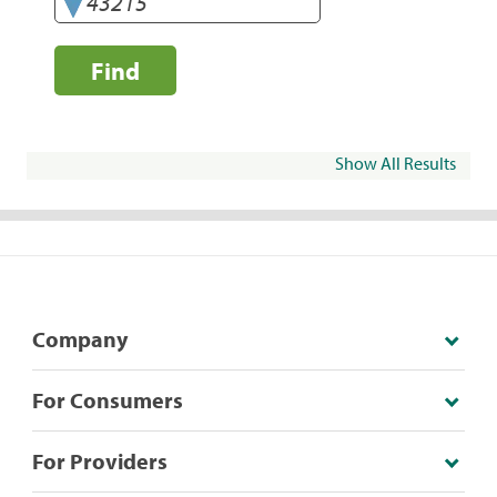
Find
Show All Results
Company
For Consumers
For Providers