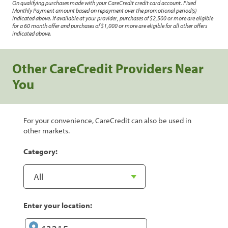
On qualifying purchases made with your CareCredit credit card account. Fixed
Monthly Payment amount based on repayment over the promotional period(s)
indicated above. If available at your provider, purchases of $2,500 or more are eligible
for a 60 month offer and purchases of $1,000 or more are eligible for all other offers
indicated above.
Other CareCredit Providers Near
You
For your convenience, CareCredit can also be used in
other markets.
Category:
Enter your location: