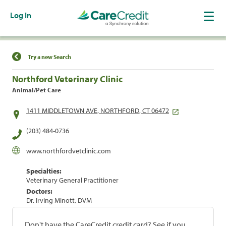
Log In
Find a Location
Try a new Search
Northford Veterinary Clinic
Animal/Pet Care
1411 MIDDLETOWN AVE, NORTHFORD, CT 06472
(203) 484-0736
www.northfordvetclinic.com
Specialties:
Veterinary General Practitioner
Doctors:
Dr. Irving Minott, DVM
Don't have the CareCredit credit card? See if you