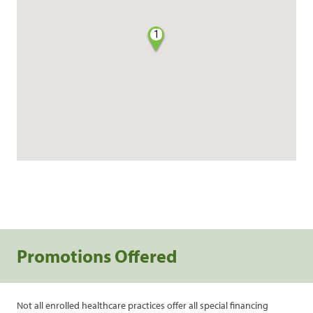
1
Promotions Offered
Not all enrolled healthcare practices offer all special financing