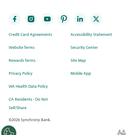
Credit Card Agreements
Accessibility Statement
Website Terms
Security Center
Rewards Terms
Site Map
Privacy Policy
Mobile App
WA Health Data Policy
CA Residents - Do Not
Sell/Share
©
2026 Synchrony Bank.