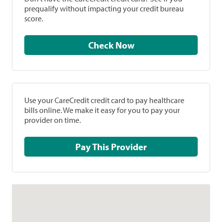
prequalify without impacting your credit bureau
score.
Check Now
Use your CareCredit credit card to pay healthcare
bills online. We make it easy for you to pay your
provider on time.
Pay This Provider