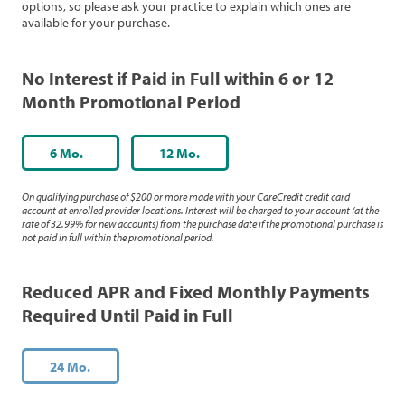
options, so please ask your practice to explain which ones are
available for your purchase.
No Interest if Paid in Full within 6 or 12
Month Promotional Period
6 Mo.
12 Mo.
On qualifying purchase of $200 or more made with your CareCredit credit card
account at enrolled provider locations. Interest will be charged to your account (at the
rate of 32.99% for new accounts) from the purchase date if the promotional purchase is
not paid in full within the promotional period.
Reduced APR and Fixed Monthly Payments
Required Until Paid in Full
24 Mo.