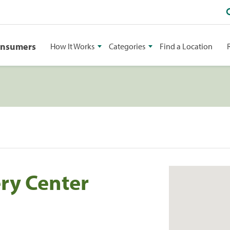
onsumers
How It Works
Categories
Find a Location
ery Center