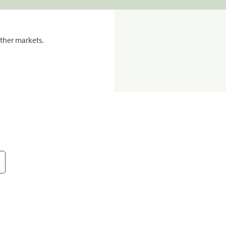
ther markets.