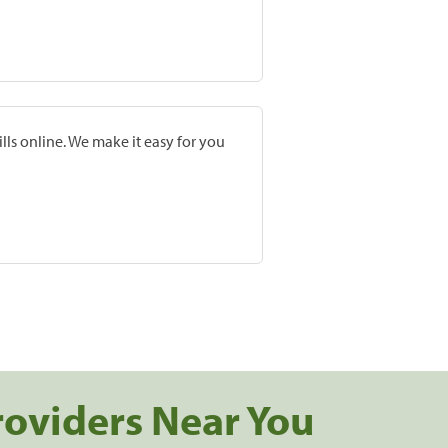
lls online. We make it easy for you
roviders Near You