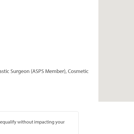
Plastic Surgeon (ASPS Member), Cosmetic
prequalify without impacting your