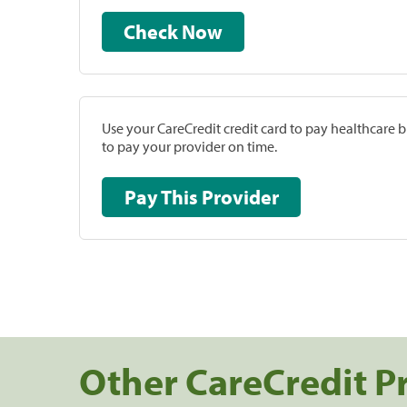
Check Now
Use your CareCredit credit card to pay healthcare bi
to pay your provider on time.
Pay This Provider
Other CareCredit P