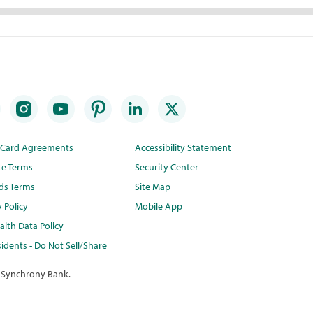
t Card Agreements
Accessibility Statement
te Terms
Security Center
ds Terms
Site Map
y Policy
Mobile App
lth Data Policy
idents - Do Not Sell/Share
 Synchrony Bank.