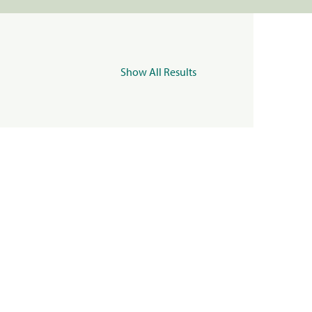
Show All Results