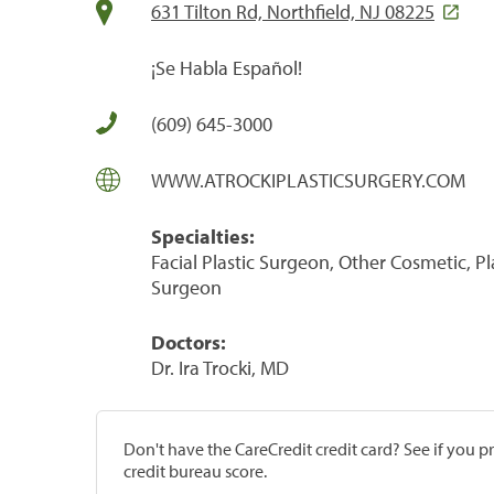
631 Tilton Rd, Northfield, NJ 08225
¡Se Habla Español!
(609) 645-3000
WWW.ATROCKIPLASTICSURGERY.COM
Specialties:
Facial Plastic Surgeon, Other Cosmetic, 
Surgeon
Doctors:
Dr. Ira Trocki, MD
Don't have the CareCredit credit card? See if you 
credit bureau score.