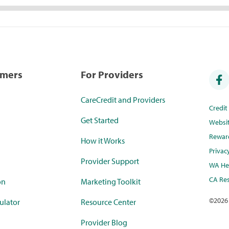
umers
For Providers
CareCredit and Providers
Credi
Get Started
Websi
Rewar
How it Works
Privac
Provider Support
WA Hea
CA Res
on
Marketing Toolkit
©
2026
ulator
Resource Center
Provider Blog