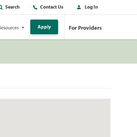
Search
Contact Us
Log In
Apply
For Providers
Resources