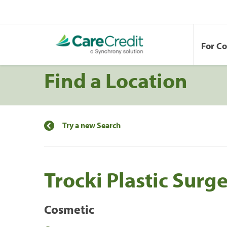
For C
Find a Location
Try a new Search
Trocki Plastic Surg
Cosmetic