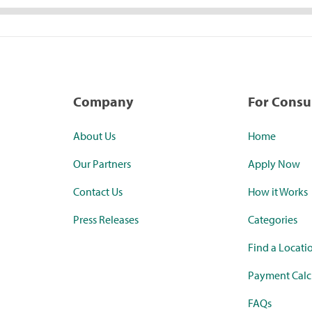
Company
For Cons
About Us
Home
Our Partners
Apply Now
Contact Us
How it Works
Press Releases
Categories
Find a Locati
Payment Calc
FAQs