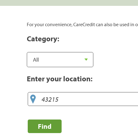
For your convenience, CareCredit can also be used in o
Category:
Enter your location:
Find