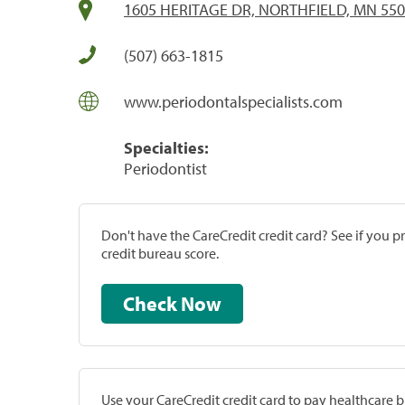
1605 HERITAGE DR, NORTHFIELD, MN 55
(507) 663-1815
www.periodontalspecialists.com
Specialties:
Periodontist
Don't have the CareCredit credit card? See if you 
credit bureau score.
Check Now
Use your CareCredit credit card to pay healthcare bi