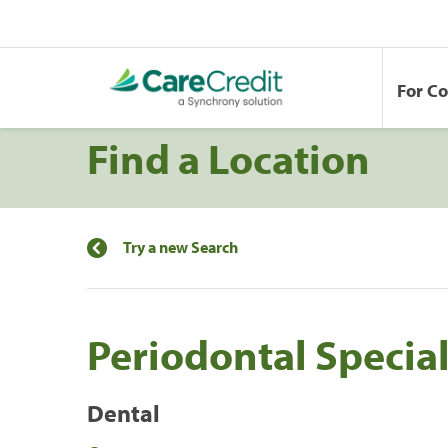
For C
Find a Location
Try a new Search
Periodontal Special
Dental