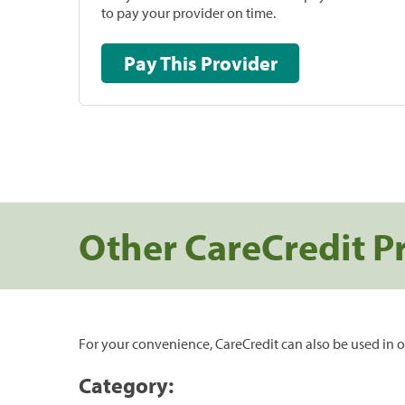
to pay your provider on time.
Pay This Provider
Other CareCredit P
For your convenience, CareCredit can also be used in o
Category: