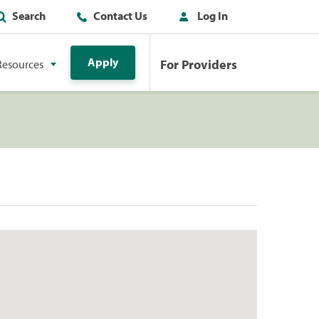
Search
Contact Us
Log In
Apply
For Providers
Resources