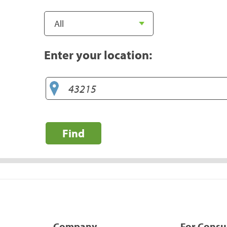
Enter your location:
Find
Company
For Cons