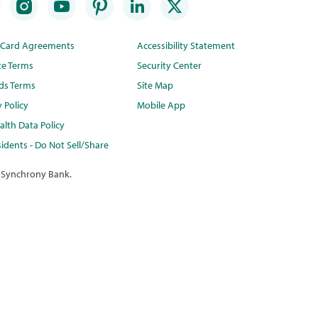
t Card Agreements
Accessibility Statement
te Terms
Security Center
ds Terms
Site Map
y Policy
Mobile App
lth Data Policy
idents - Do Not Sell/Share
 Synchrony Bank.