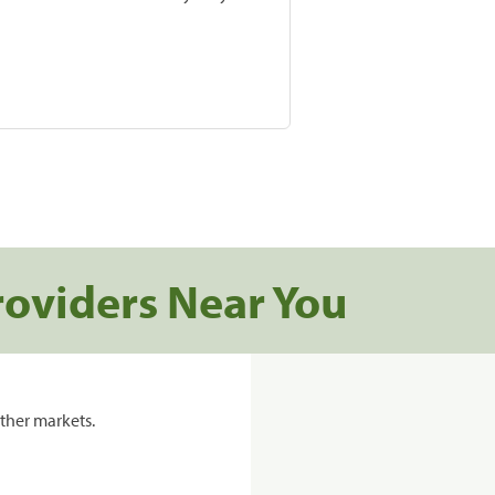
roviders Near You
ther markets.