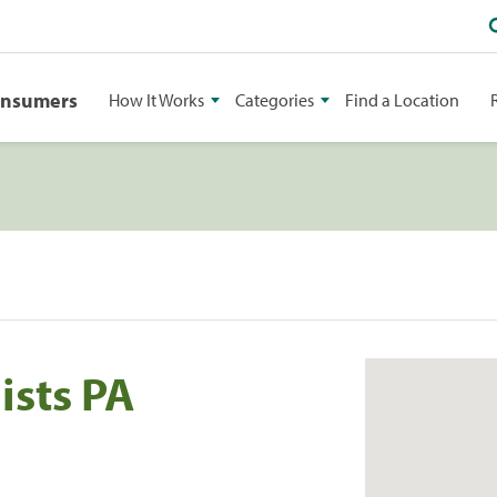
onsumers
How It Works
Categories
Find a Location
ists PA