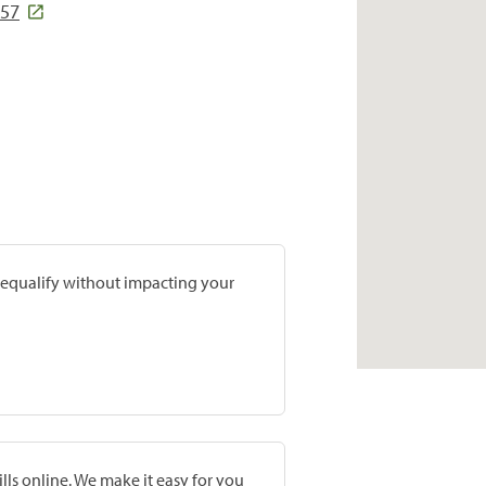
057
prequalify without impacting your
lls online. We make it easy for you