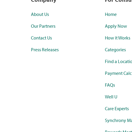
About Us
Home
Our Partners
Apply Now
Contact Us
How it Works
Press Releases
Categories
Find a Locati
Payment Calc
FAQs
Well U
Care Experts
Synchrony Ma