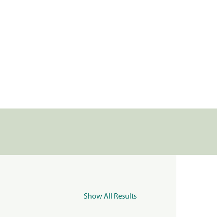
Show All Results