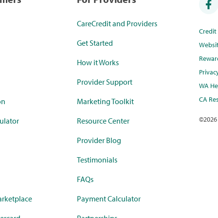
CareCredit and Providers
Credi
Get Started
Websi
Rewar
How it Works
Privac
Provider Support
WA Hea
CA Res
on
Marketing Toolkit
©
2026
ulator
Resource Center
Provider Blog
Testimonials
FAQs
rketplace
Payment Calculator