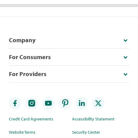
Company
For Consumers
For Providers
Credit Card Agreements
Accessibility Statement
Website Terms
Security Center