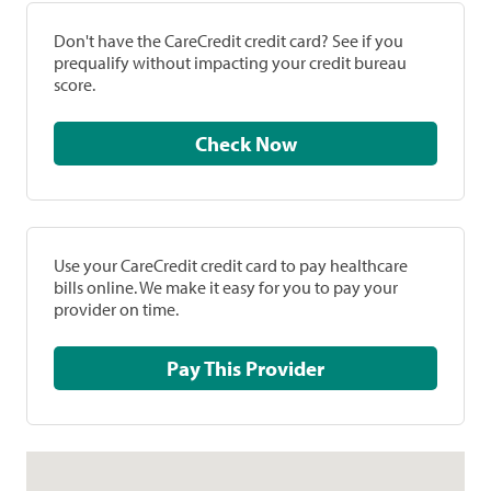
Don't have the CareCredit credit card? See if you
prequalify without impacting your credit bureau
score.
Check Now
Use your CareCredit credit card to pay healthcare
bills online. We make it easy for you to pay your
provider on time.
Pay This Provider