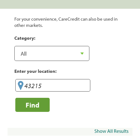
For your convenience, CareCredit can also be used in
other markets.
Category:
Enter your location:
Find
Show All Results