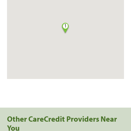
1
Other CareCredit Providers Near
You