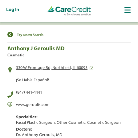
Log In
Find a Location
Try a new Search
Anthony J Geroulis MD
Cosmetic
330 W Frontage Rd, Northfield, IL 60093
¡Se Habla Español!
(847) 441-4441
www.geroulis.com
Specialties:
Facial Plastic Surgeon, Other Cosmetic, Cosmetic Surgeon
Doctors:
Dr. Anthony Geroulis, MD