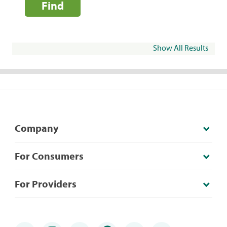
Find
Show All Results
Company
For Consumers
For Providers