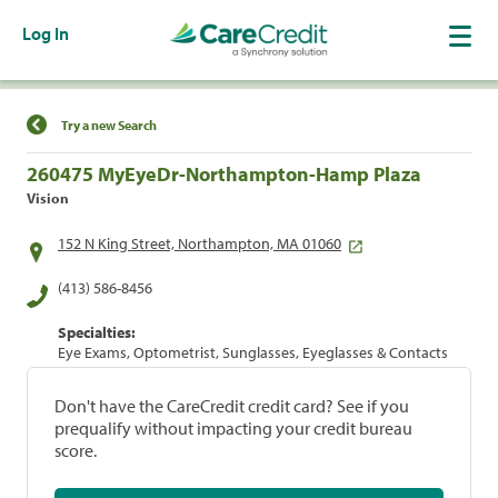
Log In
Find a Location
Try a new Search
260475 MyEyeDr-Northampton-Hamp Plaza
Vision
152 N King Street, Northampton, MA 01060
(413) 586-8456
Specialties:
Eye Exams, Optometrist, Sunglasses, Eyeglasses & Contacts
Don't have the CareCredit credit card? See if you
prequalify without impacting your credit bureau
score.