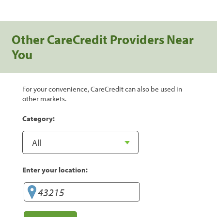
Other CareCredit Providers Near
You
For your convenience, CareCredit can also be used in
other markets.
Category:
Enter your location: