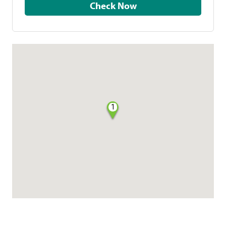
Check Now
1