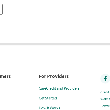
umers
For Providers
CareCredit and Providers
Credi
Get Started
Websi
Rewar
How it Works