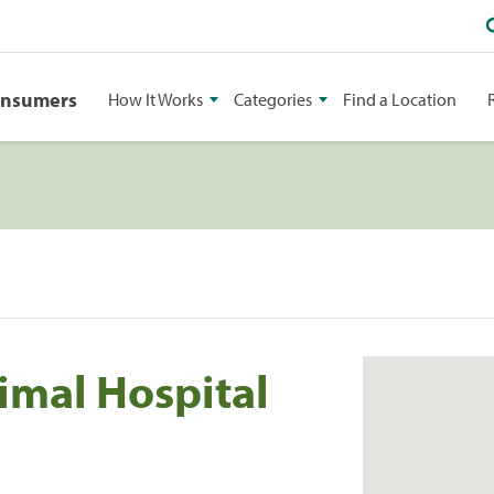
onsumers
How It Works
Categories
Find a Location
mal Hospital