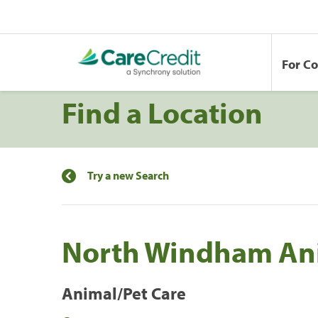
For C
Find a Location
Try a new Search
North Windham Ani
Animal/Pet Care