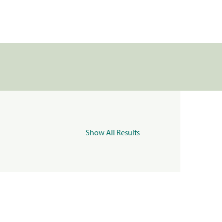
Show All Results