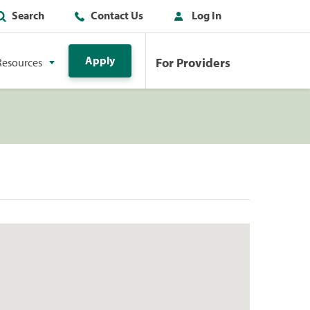
Search
Contact Us
Log In
Apply
For Providers
Resources