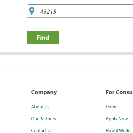
Find
Company
For Cons
About Us
Home
Our Partners
Apply Now
Contact Us
How it Works