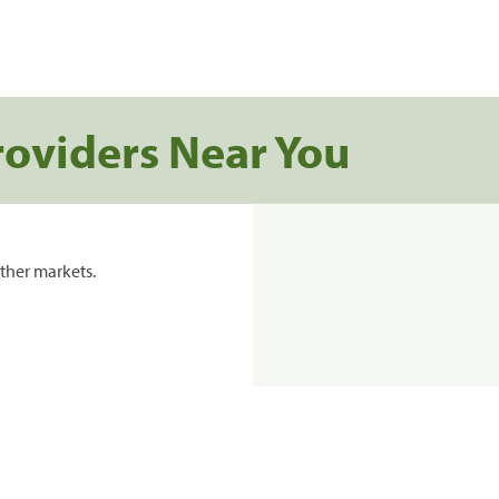
roviders Near You
ther markets.