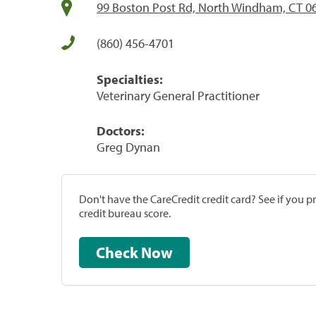
99 Boston Post Rd, North Windham, CT 0
(860) 456-4701
Specialties:
Veterinary General Practitioner
Doctors:
Greg Dynan
Don't have the CareCredit credit card? See if you 
credit bureau score.
Check Now