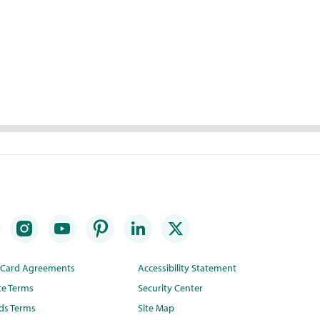
t Card Agreements
Accessibility Statement
te Terms
Security Center
ds Terms
Site Map