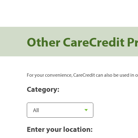
Other CareCredit P
For your convenience, CareCredit can also be used in o
Category:
Enter your location: