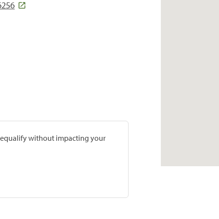
6256
prequalify without impacting your