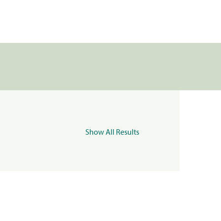
Show All Results