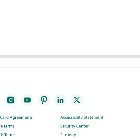
t Card Agreements
Accessibility Statement
te Terms
Security Center
ds Terms
Site Map