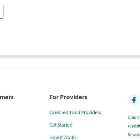
umers
For Providers
CareCredit and Providers
Credi
Get Started
Websi
Rewar
How it Works