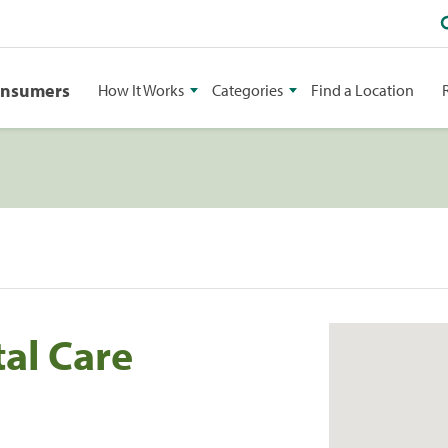
onsumers
How It Works
Categories
Find a Location
al Care