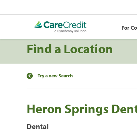
For C
Find a Location
Try a new Search
Heron Springs Dent
Dental