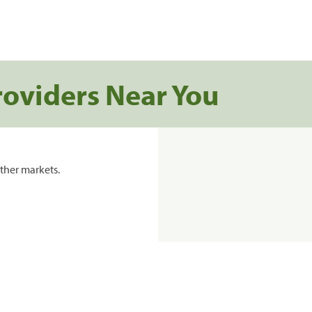
roviders Near You
ther markets.