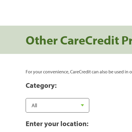
Other CareCredit P
For your convenience, CareCredit can also be used in o
Category:
Enter your location: