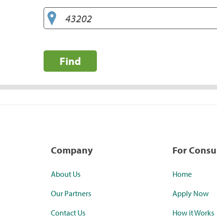
Find
Company
For Cons
About Us
Home
Our Partners
Apply Now
Contact Us
How it Works