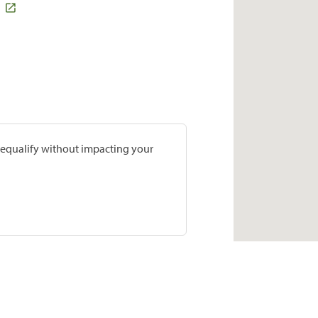
prequalify without impacting your