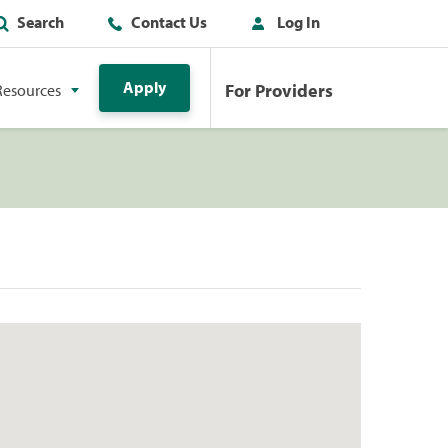
Search
Contact Us
Log In
Apply
For Providers
Resources