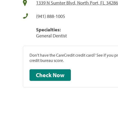
1339 N Sumter Blvd, North Port, FL 34286
(941) 888-1005
Specialties:
General Dentist
Don't have the CareCredit credit card? See if you 
credit bureau score.
Check Now