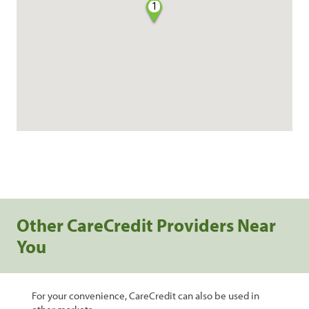
1
Other CareCredit Providers Near
You
For your convenience, CareCredit can also be used in