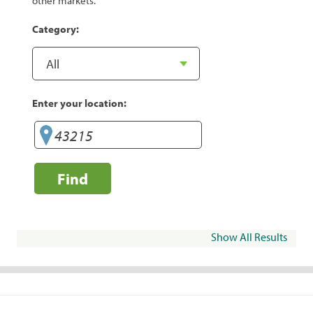
other markets.
Category:
Enter your location:
Find
Show All Results