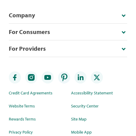
Company
For Consumers
For Providers
Credit Card Agreements
Accessibility Statement
Website Terms
Security Center
Rewards Terms
Site Map
Privacy Policy
Mobile App