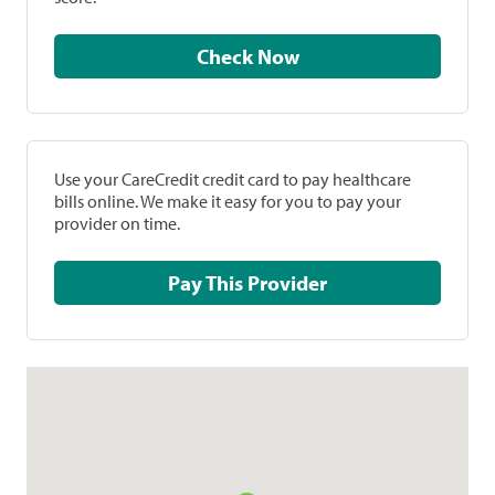
Check Now
Use your CareCredit credit card to pay healthcare
bills online. We make it easy for you to pay your
provider on time.
Pay This Provider