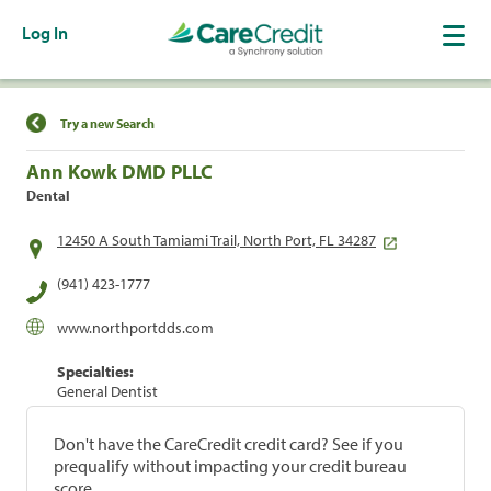
Log In
Find a Location
Try a new Search
Ann Kowk DMD PLLC
Dental
12450 A South Tamiami Trail, North Port, FL 34287
(941) 423-1777
www.northportdds.com
Specialties:
General Dentist
Don't have the CareCredit credit card? See if you
prequalify without impacting your credit bureau
score.