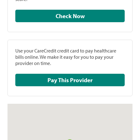
Check Now
Use your CareCredit credit card to pay healthcare
bills online. We make it easy for you to pay your
provider on time.
Pay This Provider