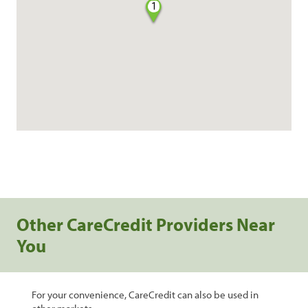
1
Other CareCredit Providers Near
You
For your convenience, CareCredit can also be used in