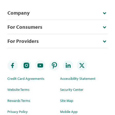
Company
For Consumers
For Providers
Credit Card Agreements
Accessibility Statement
Website Terms
Security Center
Rewards Terms
Site Map
Privacy Policy
Mobile App