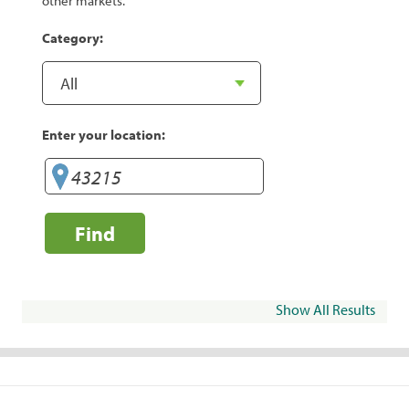
other markets.
Category:
Enter your location:
Find
Show All Results