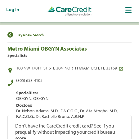
Log In
Find a Location
Try a new Search
Metro Miami OBGYN Associates
Specialists
100 NW 170TH ST STE 304, NORTH MIAMI BCH, FL 33169
(305) 653-4105
Specialties:
OB/GYN, OB/GYN
Doctors:
Dr. Nelson Adams, M.D., F.A.C.O.G., Dr. Ata Atogho, M.D.,
F.A.C.O.G., Dr. Rachelle Bruno, A.R.N.P.
Don't have the CareCredit credit card? See if you
prequalify without impacting your credit bureau
score.