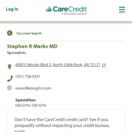
Log In
Find a Location
Try a new Search
Stephen R Marks MD
Specialists
4505 E Mccain Blvd 2, North Little Rock, AR 72117
(501) 758-9251
www.lifelongrhr.com
Specialties:
OB/GYN, OB/GYN
Don't have the CareCredit credit card? See if you
prequalify without impacting your credit bureau
score.