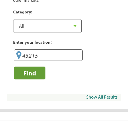
other markets.
Category:
Enter your location:
Find
Show All Results