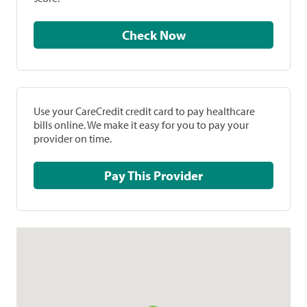
Check Now
Use your CareCredit credit card to pay healthcare
bills online. We make it easy for you to pay your
provider on time.
Pay This Provider