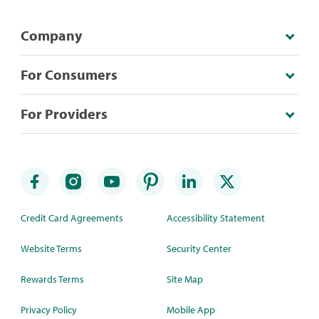
Company
For Consumers
For Providers
Credit Card Agreements
Accessibility Statement
Website Terms
Security Center
Rewards Terms
Site Map
Privacy Policy
Mobile App