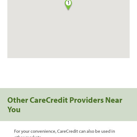
1
Other CareCredit Providers Near
You
For your convenience, CareCredit can also be used in