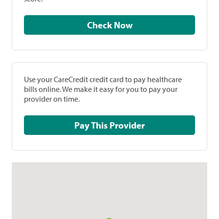
Check Now
Use your CareCredit credit card to pay healthcare
bills online. We make it easy for you to pay your
provider on time.
Pay This Provider