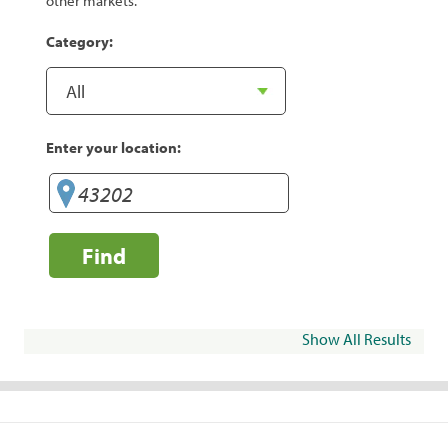
other markets.
Category:
Enter your location:
Find
Show All Results