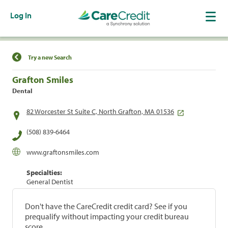
Log In
Find a Location
Try a new Search
Grafton Smiles
Dental
82 Worcester St Suite C, North Grafton, MA 01536
(508) 839-6464
www.graftonsmiles.com
Specialties:
General Dentist
Don't have the CareCredit credit card? See if you
prequalify without impacting your credit bureau
score.