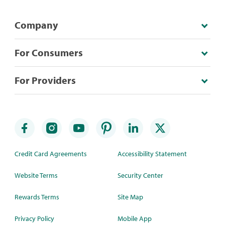
Company
For Consumers
For Providers
Credit Card Agreements
Accessibility Statement
Website Terms
Security Center
Rewards Terms
Site Map
Privacy Policy
Mobile App