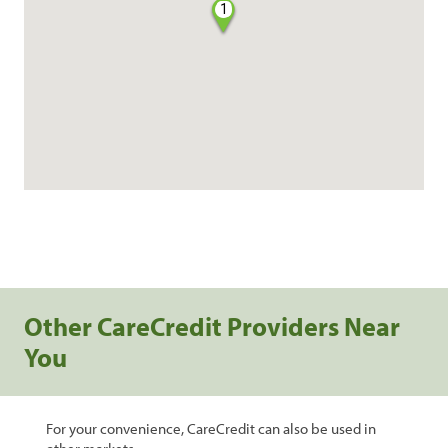
1
Other CareCredit Providers Near
You
For your convenience, CareCredit can also be used in