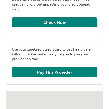
prequalify without impacting your credit bureau
score.
Check Now
Use your CareCredit credit card to pay healthcare
bills online. We make it easy for you to pay your
provider on time.
Pay This Provider