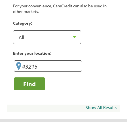
For your convenience, CareCredit can also be used in
other markets.
Category:
Enter your location:
Find
Show All Results