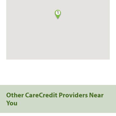
1
Other CareCredit Providers Near
You