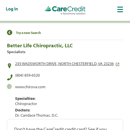
Log In
Find a Location
Try a new Search
Better Life Chiropractic, LLC
Specialists
235 WADSWORTH DRIVE, NORTH CHESTERFIELD, VA 23236
(804) 859-6520
www.chirova.com
Specialties:
Chiropractor
Doctors:
Dr. Candace Thomas, D.C.
Don't have the CareCredit credit card? See if you