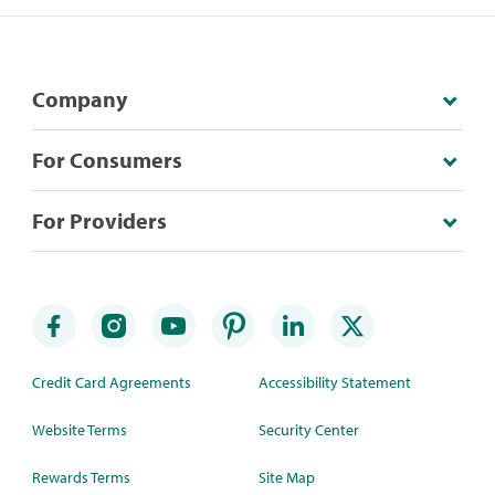
Company
For Consumers
For Providers
Credit Card Agreements
Accessibility Statement
Website Terms
Security Center
Rewards Terms
Site Map