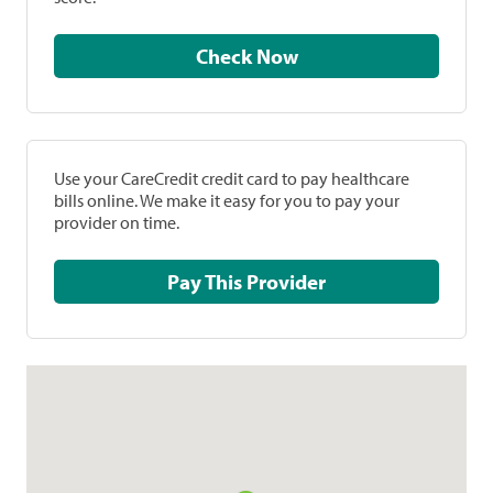
Check Now
Use your CareCredit credit card to pay healthcare
bills online. We make it easy for you to pay your
provider on time.
Pay This Provider