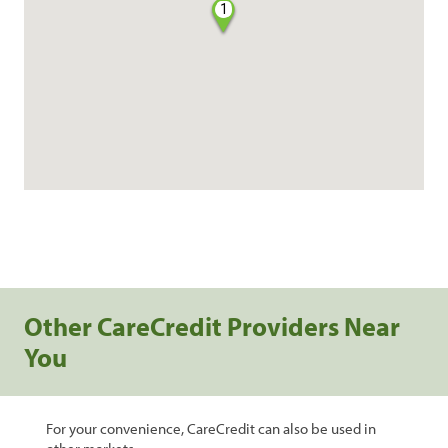
1
Other CareCredit Providers Near
You
For your convenience, CareCredit can also be used in