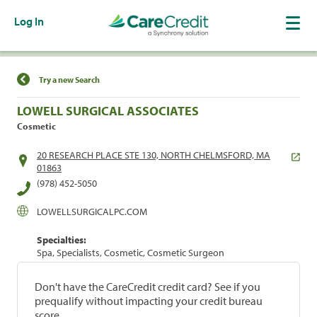
Log In
Find a Location
Try a new Search
LOWELL SURGICAL ASSOCIATES
Cosmetic
20 RESEARCH PLACE STE 130, NORTH CHELMSFORD, MA
01863
(978) 452-5050
LOWELLSURGICALPC.COM
Specialties:
Spa, Specialists, Cosmetic, Cosmetic Surgeon
Don't have the CareCredit credit card? See if you
prequalify without impacting your credit bureau
score.