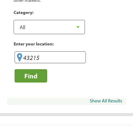
other markets.
Category:
Enter your location:
Find
Show All Results