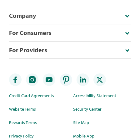
Company
For Consumers
For Providers
Credit Card Agreements
Accessibility Statement
Website Terms
Security Center
Rewards Terms
Site Map
Privacy Policy
Mobile App