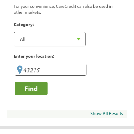
For your convenience, CareCredit can also be used in
other markets.
Category:
Enter your location:
Find
Show All Results