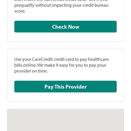
prequalify without impacting your credit bureau
score.
Check Now
Use your CareCredit credit card to pay healthcare
bills online. We make it easy for you to pay your
provider on time.
Pay This Provider