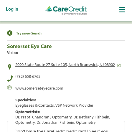
Log In
Find a Location
Try a new Search
Somerset Eye Care
Vision
2090 State Route 27 Suite 105, North Brunswick, NJ 08902
(732) 658-6765
www.somerseteyecare.com
Specialties:
Eyeglasses & Contacts, VSP Network Provider
Optometrists:
Dr. Prapti Chandrani, Optometry, Dr. Bethany Fishbein,
Optometry, Dr. Jonathan Fishbein, Optometry
Don't have the CareCredit credit card? See if you