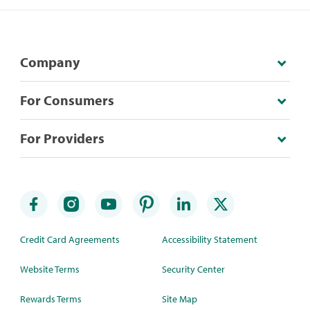
Company
For Consumers
For Providers
Credit Card Agreements
Accessibility Statement
Website Terms
Security Center
Rewards Terms
Site Map