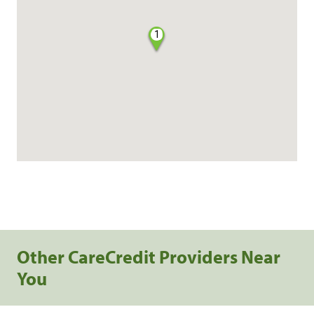
1
Other CareCredit Providers Near
You