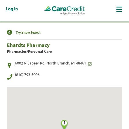
Log In
Find a Location
Try a new Search
Ehardts Pharmacy
Pharmacies/Personal Care
6002 N Lapeer Rd, North Branch, MI 48461
(810) 793-5006
1