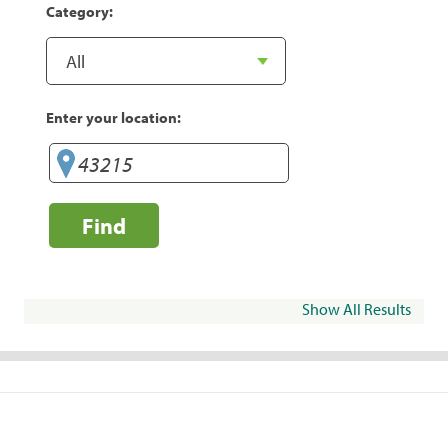
Category:
Enter your location:
Find
Show All Results