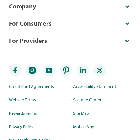
Company
For Consumers
For Providers
Credit Card Agreements
Accessibility Statement
Website Terms
Security Center
Rewards Terms
Site Map
Privacy Policy
Mobile App
WA Health Data Policy