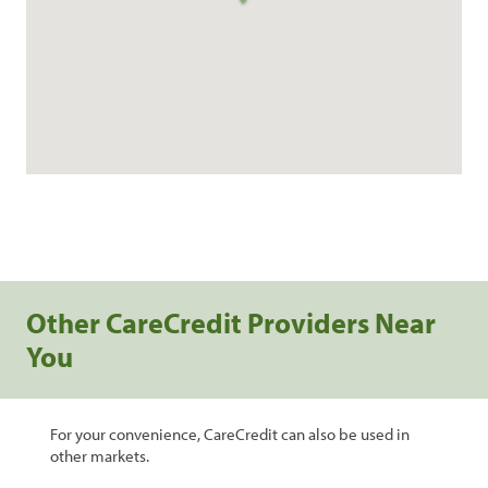
Other CareCredit Providers Near
You
For your convenience, CareCredit can also be used in
other markets.