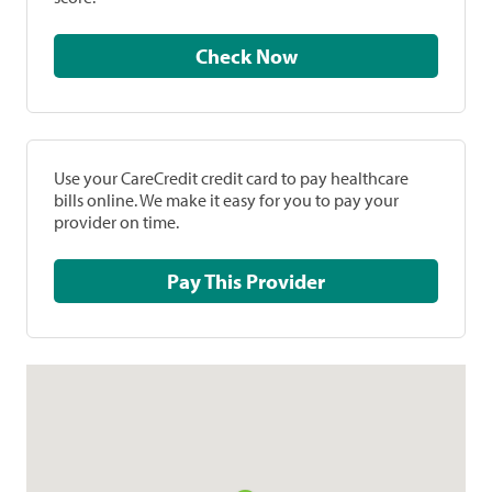
Check Now
Use your CareCredit credit card to pay healthcare
bills online. We make it easy for you to pay your
provider on time.
Pay This Provider