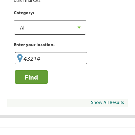
other markets.
Category:
Enter your location:
Find
Show All Results