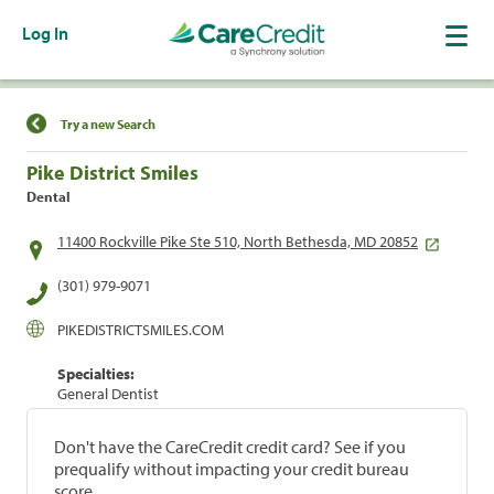
Log In
Find a Location
Try a new Search
Pike District Smiles
Dental
11400 Rockville Pike Ste 510, North Bethesda, MD 20852
(301) 979-9071
PIKEDISTRICTSMILES.COM
Specialties:
General Dentist
Don't have the CareCredit credit card? See if you
prequalify without impacting your credit bureau
score.