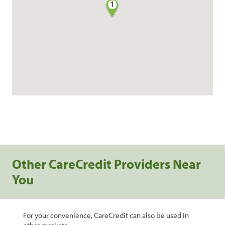
1
Other CareCredit Providers Near
You
For your convenience, CareCredit can also be used in