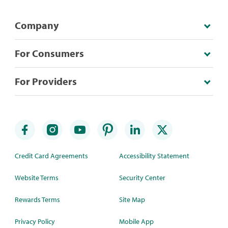
Company
For Consumers
For Providers
Credit Card Agreements
Accessibility Statement
Website Terms
Security Center
Rewards Terms
Site Map
Privacy Policy
Mobile App