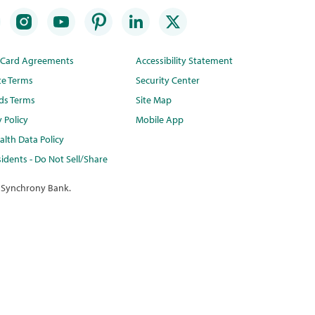
t Card Agreements
Accessibility Statement
te Terms
Security Center
ds Terms
Site Map
y Policy
Mobile App
lth Data Policy
idents - Do Not Sell/Share
 Synchrony Bank.