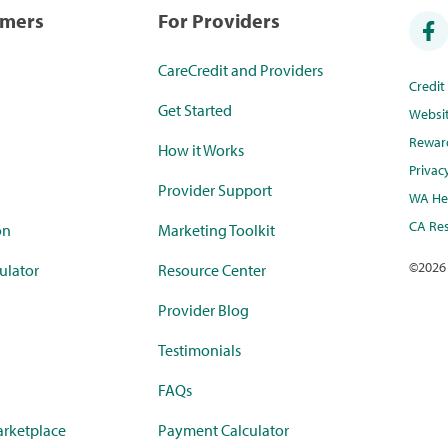
umers
For Providers
CareCredit and Providers
Credi
Get Started
Websi
Rewar
How it Works
Privac
Provider Support
WA Hea
CA Res
on
Marketing Toolkit
©
2026
ulator
Resource Center
Provider Blog
Testimonials
FAQs
rketplace
Payment Calculator