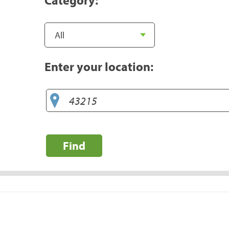
Enter your location:
Find