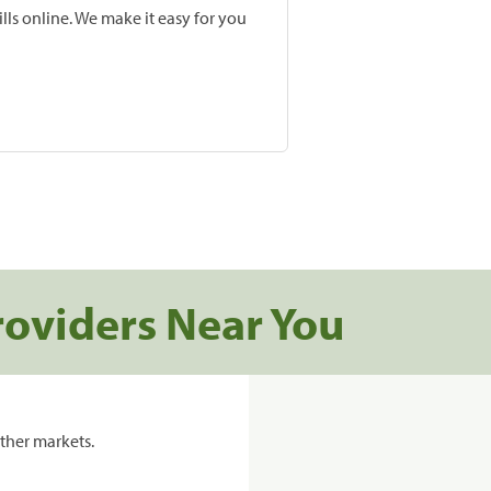
lls online. We make it easy for you
roviders Near You
ther markets.