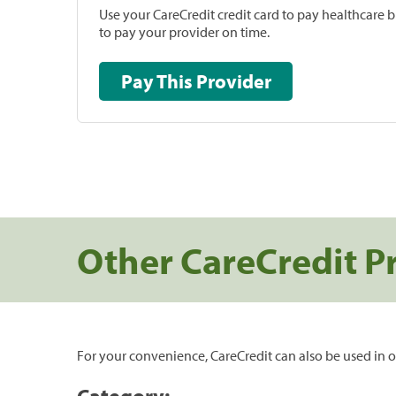
Use your CareCredit credit card to pay healthcare bi
to pay your provider on time.
Pay This Provider
Other CareCredit P
For your convenience, CareCredit can also be used in o
Category: