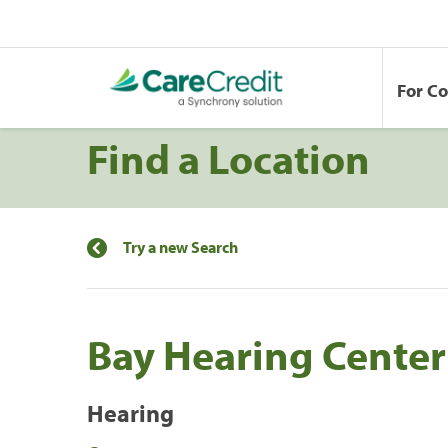
For C
Find a Location
Try a new Search
Bay Hearing Center
Hearing