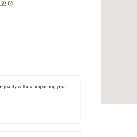
459
prequalify without impacting your