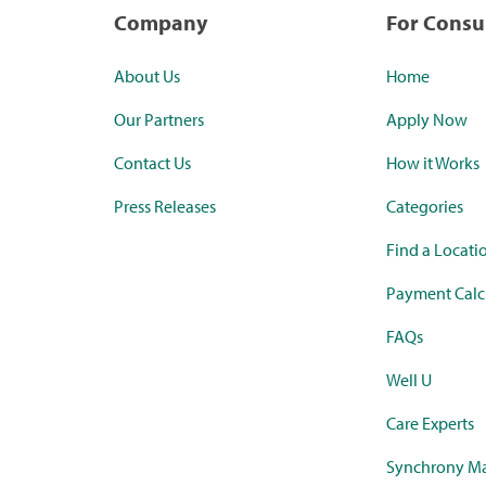
Company
For Cons
About Us
Home
Our Partners
Apply Now
Contact Us
How it Works
Press Releases
Categories
Find a Locati
Payment Calc
FAQs
Well U
Care Experts
Synchrony Ma