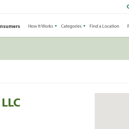
onsumers
How It Works
Categories
Find a Location
 LLC