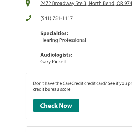
2472 Broadway Ste 3, North Bend, OR 97
(541) 751-1117
Specialties:
Hearing Professional
Audiologists:
Gary Pickett
Don't have the CareCredit credit card? See if you 
credit bureau score.
Check Now