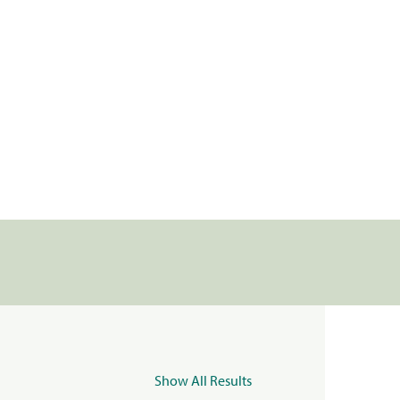
Show All Results