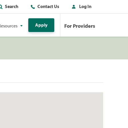
Search
Contact Us
Log In
Apply
For Providers
Resources