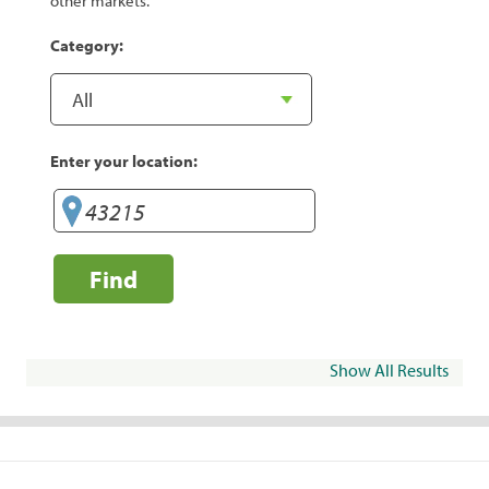
other markets.
Category:
Enter your location:
Find
Show All Results