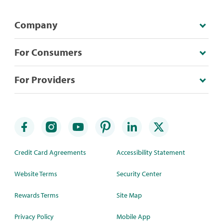
Company
For Consumers
For Providers
Credit Card Agreements
Accessibility Statement
Website Terms
Security Center
Rewards Terms
Site Map
Privacy Policy
Mobile App