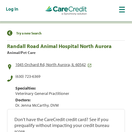
Log In
Find a Location
Try a new Search
Randall Road Animal Hospital North Aurora
Animal/Pet Care
1045 Orchard Rd, North Aurora, IL 60542
(630) 723-6369
Specialties:
Veterinary General Practitioner
Doctors:
Dr. Jenna McCarthy, DVM
Don't have the CareCredit credit card? See if you
prequalify without impacting your credit bureau
score.