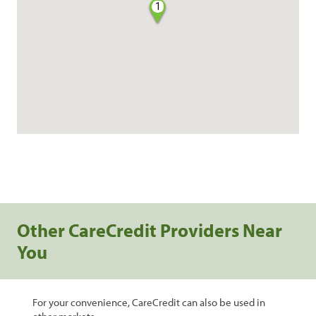
1
Other CareCredit Providers Near
You
For your convenience, CareCredit can also be used in