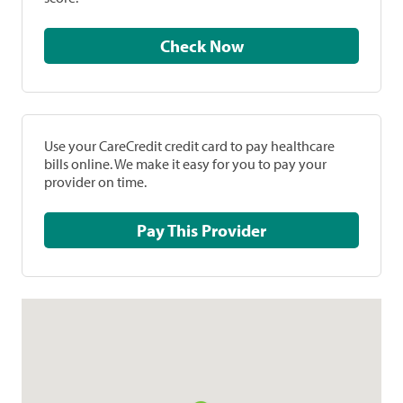
Check Now
Use your CareCredit credit card to pay healthcare
bills online. We make it easy for you to pay your
provider on time.
Pay This Provider