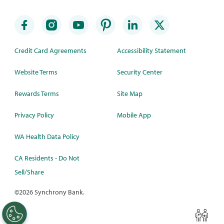
Credit Card Agreements
Accessibility Statement
Website Terms
Security Center
Rewards Terms
Site Map
Privacy Policy
Mobile App
WA Health Data Policy
CA Residents - Do Not
Sell/Share
©
2026 Synchrony Bank.