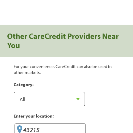
Other CareCredit Providers Near
You
For your convenience, CareCredit can also be used in
other markets.
Category:
Enter your location: