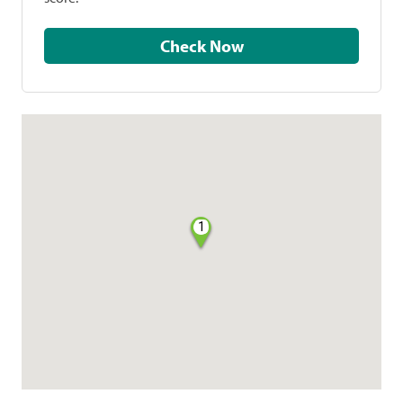
Check Now
1