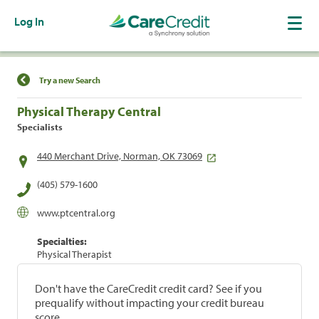
Log In
Find a Location
Try a new Search
Physical Therapy Central
Specialists
440 Merchant Drive, Norman, OK 73069
(405) 579-1600
www.ptcentral.org
Specialties:
Physical Therapist
Don't have the CareCredit credit card? See if you
prequalify without impacting your credit bureau
score.