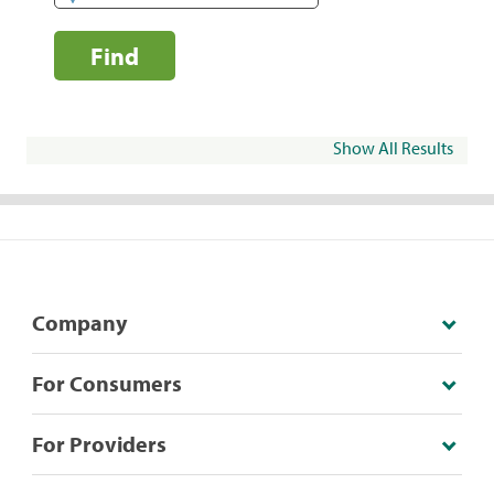
Find
Show All Results
Company
For Consumers
For Providers