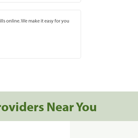
lls online. We make it easy for you
roviders Near You