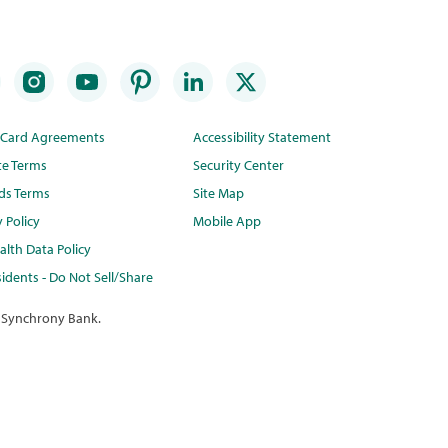
t Card Agreements
Accessibility Statement
te Terms
Security Center
ds Terms
Site Map
y Policy
Mobile App
lth Data Policy
idents - Do Not Sell/Share
 Synchrony Bank.