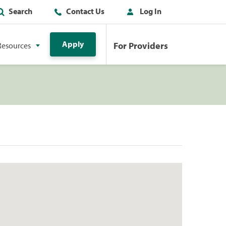
Search
Contact Us
Log In
Apply
For Providers
Resources