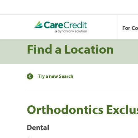
For C
Find a Location
Try a new Search
Orthodontics Exclu
Dental