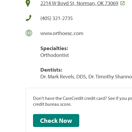
2214 W Boyd St, Norman, OK 73069
(405) 321-2735
www.orthoexc.com
Specialties:
Orthodontist
Dentists:
Dr. Mark Revels, DDS, Dr. Timothy Shann
Don't have the CareCredit credit card? See if you 
credit bureau score.
Check Now