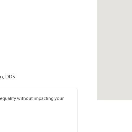
on, DDS
prequalify without impacting your