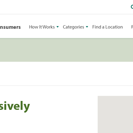
onsumers
How It Works
Categories
Find a Location
sively