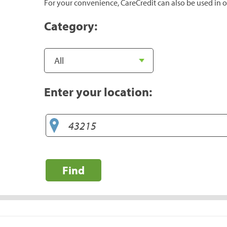
For your convenience, CareCredit can also be used in o
Category:
Enter your location:
Find