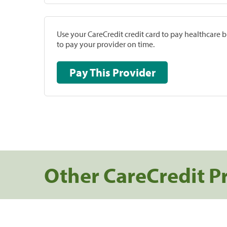
Use your CareCredit credit card to pay healthcare bi
to pay your provider on time.
Pay This Provider
Other CareCredit P