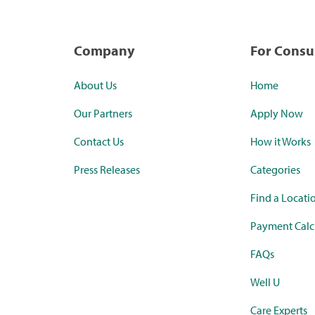
Company
For Cons
About Us
Home
Our Partners
Apply Now
Contact Us
How it Works
Press Releases
Categories
Find a Locati
Payment Calc
FAQs
Well U
Care Experts