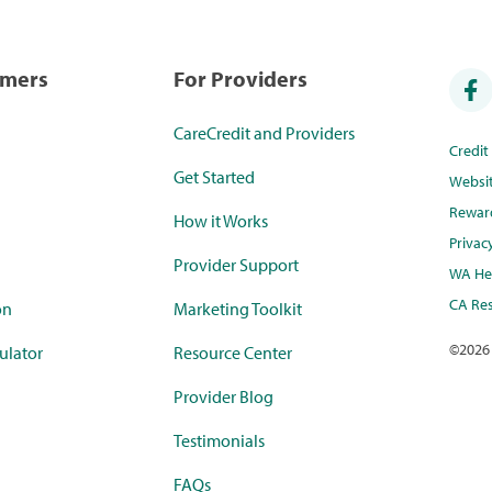
umers
For Providers
CareCredit and Providers
Credi
Get Started
Websi
Rewar
How it Works
Privac
Provider Support
WA Hea
CA Res
on
Marketing Toolkit
©
2026
ulator
Resource Center
Provider Blog
Testimonials
FAQs