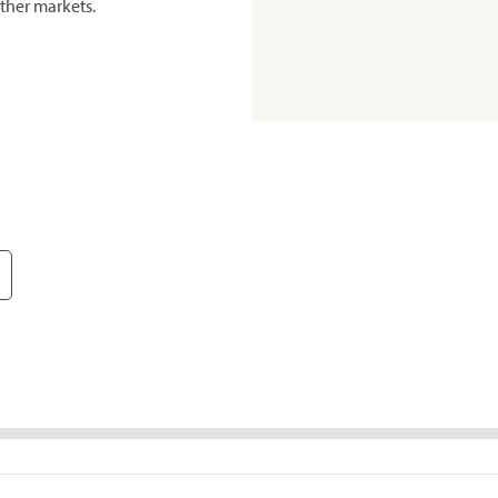
ther markets.