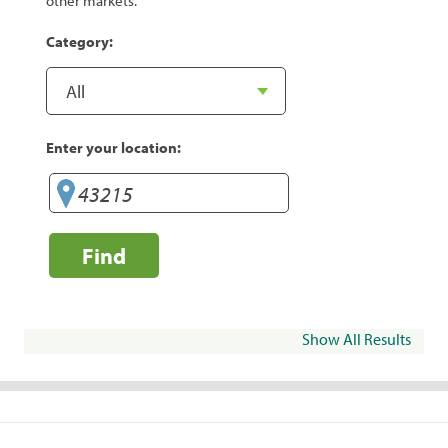
other markets.
Category:
Enter your location:
Find
Show All Results