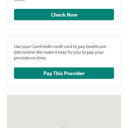
Check Now
Use your CareCredit credit card to pay healthcare
bills online. We make it easy for you to pay your
provider on time.
Pay This Provider