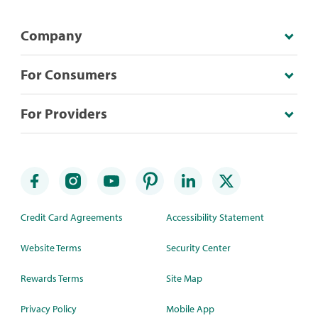
Company
For Consumers
For Providers
Credit Card Agreements
Accessibility Statement
Website Terms
Security Center
Rewards Terms
Site Map
Privacy Policy
Mobile App