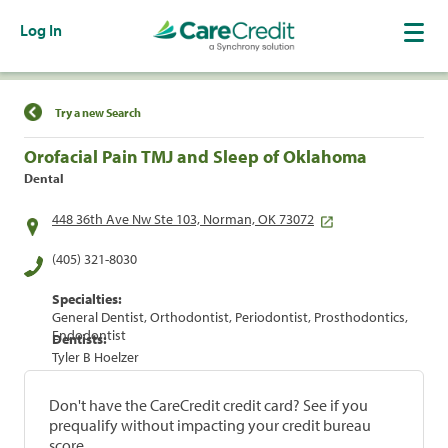
Log In
Find a Location
Try a new Search
Orofacial Pain TMJ and Sleep of Oklahoma
Dental
448 36th Ave Nw Ste 103, Norman, OK 73072
(405) 321-8030
Specialties:
General Dentist, Orthodontist, Periodontist, Prosthodontics,
Endodontist
Dentists:
Tyler B Hoelzer
Don't have the CareCredit credit card? See if you
prequalify without impacting your credit bureau
score.