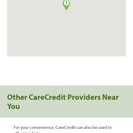
1
Other CareCredit Providers Near
You
For your convenience, CareCredit can also be used in