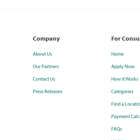
Company
For Cons
About Us
Home
Our Partners
Apply Now
Contact Us
How it Works
Press Releases
Categories
Find a Locati
Payment Calc
FAQs