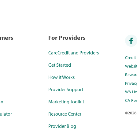
umers
For Providers
CareCredit and Providers
Credi
Get Started
Websi
Rewar
How it Works
Privac
Provider Support
WA Hea
CA Res
on
Marketing Toolkit
©
2026
ulator
Resource Center
Provider Blog