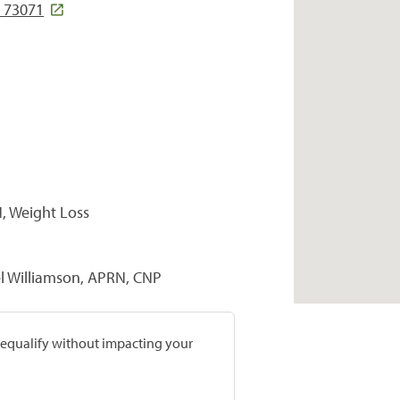
 73071
, Weight Loss
el Williamson, APRN, CNP
prequalify without impacting your