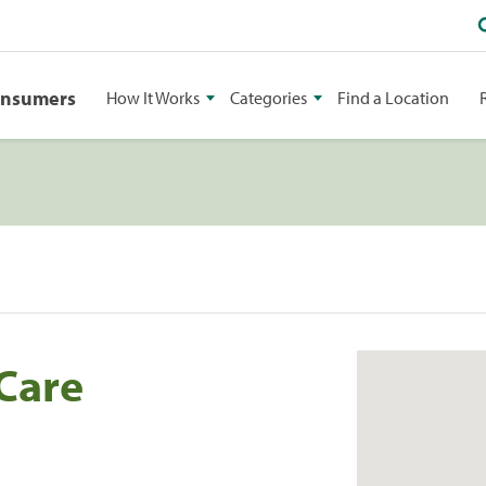
onsumers
How It Works
Categories
Find a Location
 Care