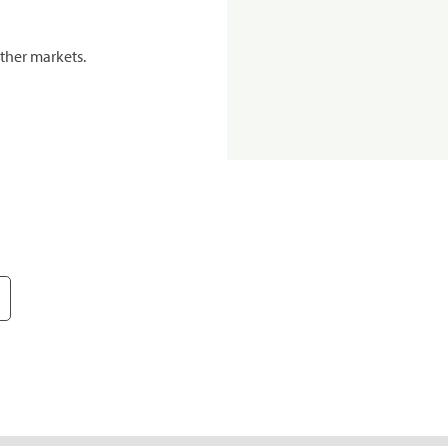
ther markets.