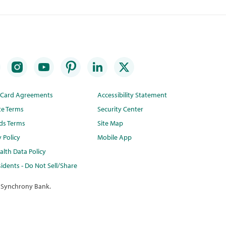
t Card Agreements
Accessibility Statement
te Terms
Security Center
ds Terms
Site Map
y Policy
Mobile App
lth Data Policy
idents - Do Not Sell/Share
 Synchrony Bank.