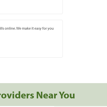
lls online. We make it easy for you
roviders Near You