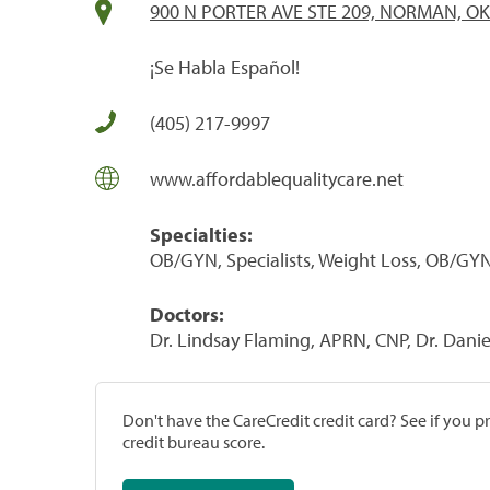
900 N PORTER AVE STE 209, NORMAN, OK
¡Se Habla Español!
(405) 217-9997
www.affordablequalitycare.net
Specialties:
OB/GYN, Specialists, Weight Loss, OB/GYN
Doctors:
Dr. Lindsay Flaming, APRN, CNP, Dr. Dani
Don't have the CareCredit credit card? See if you 
credit bureau score.