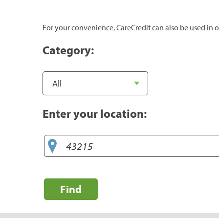
For your convenience, CareCredit can also be used in o
Category:
Enter your location:
Find