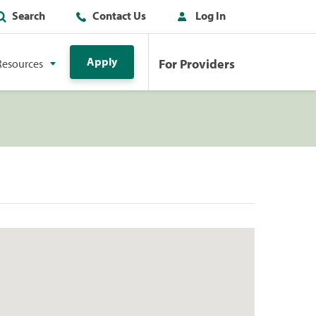
Search
Contact Us
Log In
Apply
For Providers
Resources