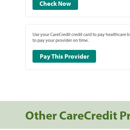
Check Now
Use your CareCredit credit card to pay healthcare bi
to pay your provider on time.
Pay This Provider
Other CareCredit P