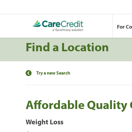
For C
Find a Location
Try a new Search
Affordable Quality
Weight Loss