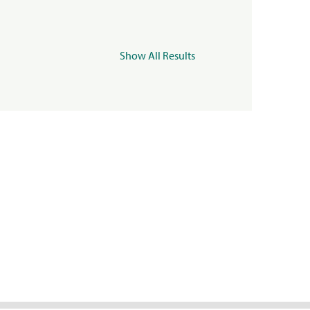
Show All Results