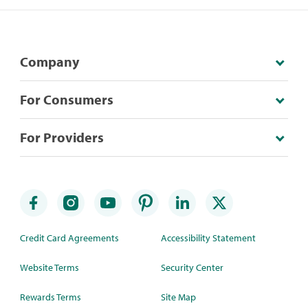
Company
For Consumers
For Providers
Credit Card Agreements
Accessibility Statement
Website Terms
Security Center
Rewards Terms
Site Map