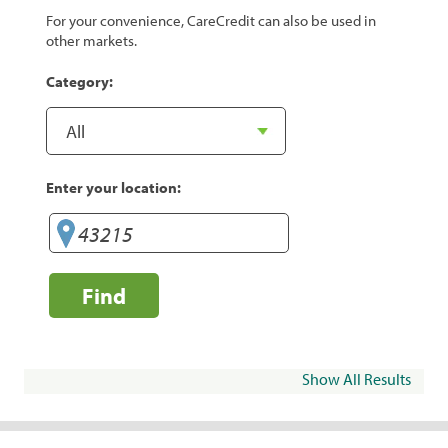
For your convenience, CareCredit can also be used in
other markets.
Category:
Enter your location:
Find
Show All Results