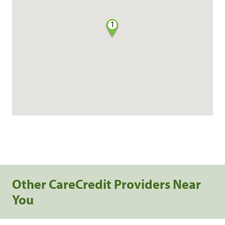
1
Other CareCredit Providers Near
You