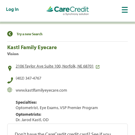
Log In
Find a Location
Try a new Search
Kastl Family Eyecare
Vision
2106 Taylor Ave Suite 100, Norfolk, NE 68701
(402) 347-4767
www.kastlfamilyeyecare.com
Specialties:
Optometrist, Eye Exams, VSP Premier Program
Optometrists:
Dr. Jarod Kastl, OD
Don't have the CareCredit credit card? See if you