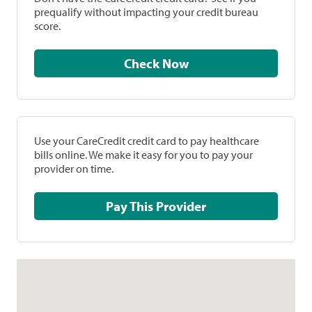
prequalify without impacting your credit bureau
score.
Check Now
Use your CareCredit credit card to pay healthcare
bills online. We make it easy for you to pay your
provider on time.
Pay This Provider