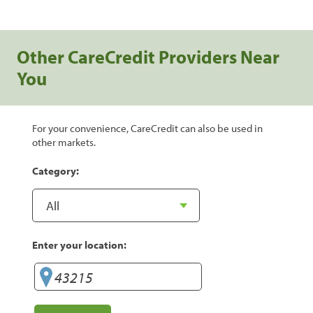
Other CareCredit Providers Near
You
For your convenience, CareCredit can also be used in
other markets.
Category:
Enter your location: