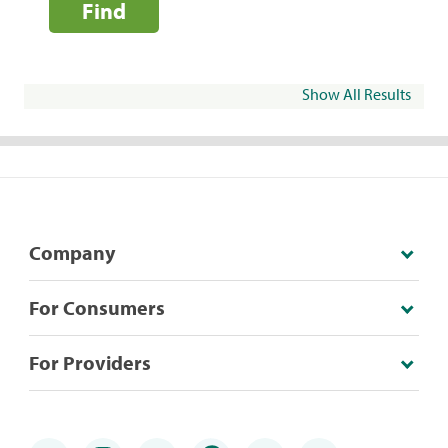
Find
Show All Results
Company
For Consumers
For Providers