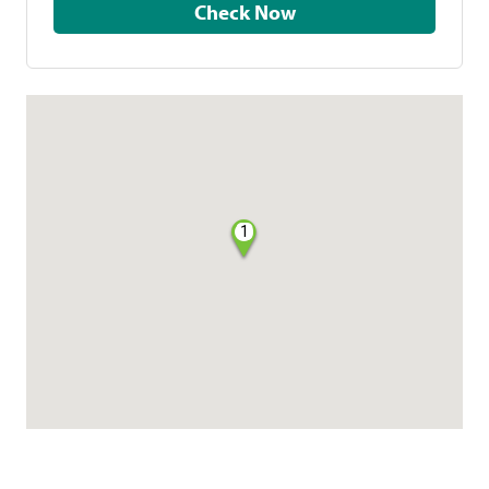
Check Now
1