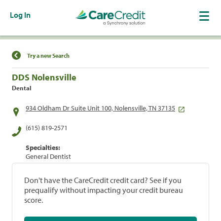
Log In
Find a Location
Try a new Search
DDS Nolensville
Dental
934 Oldham Dr Suite Unit 100, Nolensville, TN 37135
(615) 819-2571
Specialties:
General Dentist
Don't have the CareCredit credit card? See if you
prequalify without impacting your credit bureau
score.