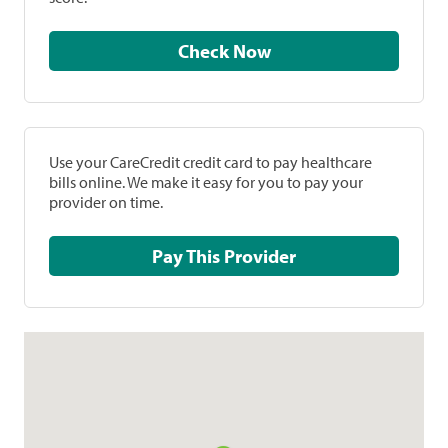
Check Now
Use your CareCredit credit card to pay healthcare
bills online. We make it easy for you to pay your
provider on time.
Pay This Provider