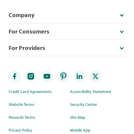
Company
For Consumers
For Providers
Credit Card Agreements
Accessibility Statement
Website Terms
Security Center
Rewards Terms
Site Map
Privacy Policy
Mobile App