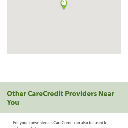
1
Other CareCredit Providers Near
You
For your convenience, CareCredit can also be used in