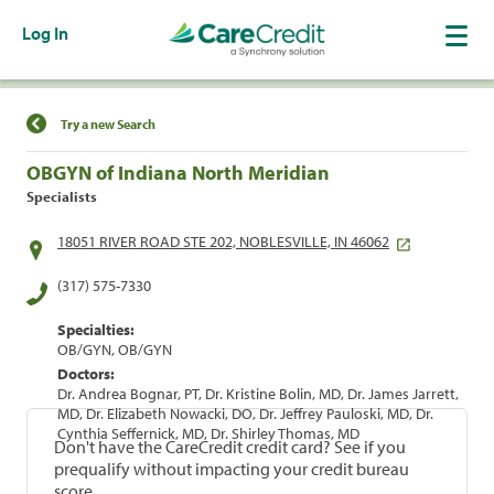
Log In
Find a Location
Try a new Search
OBGYN of Indiana North Meridian
Specialists
18051 RIVER ROAD STE 202, NOBLESVILLE, IN 46062
(317) 575-7330
Specialties:
OB/GYN, OB/GYN
Doctors:
Dr. Andrea Bognar, PT, Dr. Kristine Bolin, MD, Dr. James Jarrett,
MD, Dr. Elizabeth Nowacki, DO, Dr. Jeffrey Pauloski, MD, Dr.
Cynthia Seffernick, MD, Dr. Shirley Thomas, MD
Don't have the CareCredit credit card? See if you
prequalify without impacting your credit bureau
score.