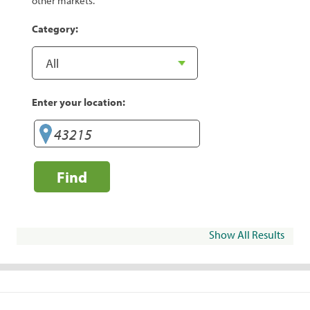
other markets.
Category:
Enter your location:
Find
Show All Results