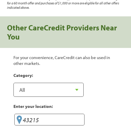
for a 60 month offer and purchases of $1,000 or more are eligible for all other offers
indicated above.
Other CareCredit Providers Near
You
For your convenience, CareCredit can also be used in
other markets.
Category:
Enter your location: