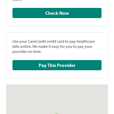
Check Now
Use your CareCredit credit card to pay healthcare
bills online. We make it easy for you to pay your
provider on time.
Pay This Provider