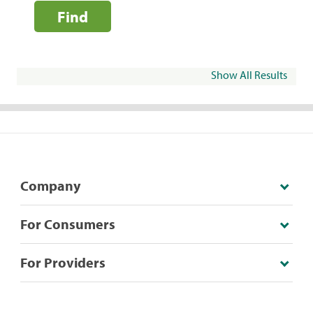
Find
Show All Results
Company
For Consumers
For Providers