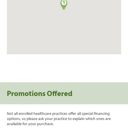
1
Promotions Offered
Not all enrolled healthcare practices offer all special financing
options, so please ask your practice to explain which ones are
available for your purchase.