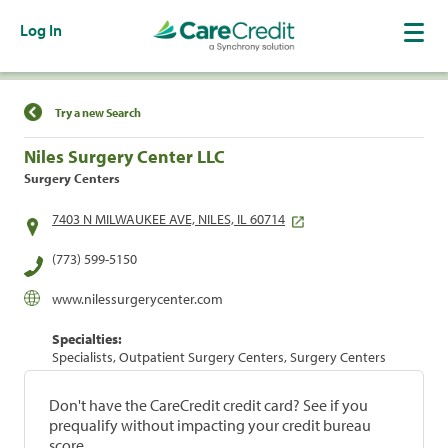
Log In
Find a Location
Try a new Search
Niles Surgery Center LLC
Surgery Centers
7403 N MILWAUKEE AVE, NILES, IL 60714
(773) 599-5150
www.nilessurgerycenter.com
Specialties:
Specialists, Outpatient Surgery Centers, Surgery Centers
Don't have the CareCredit credit card? See if you
prequalify without impacting your credit bureau
score.