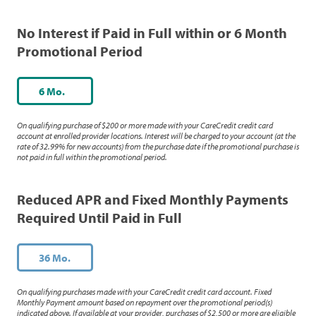
No Interest if Paid in Full within or 6 Month
Promotional Period
6 Mo.
On qualifying purchase of $200 or more made with your CareCredit credit card
account at enrolled provider locations. Interest will be charged to your account (at the
rate of 32.99% for new accounts) from the purchase date if the promotional purchase is
not paid in full within the promotional period.
Reduced APR and Fixed Monthly Payments
Required Until Paid in Full
36 Mo.
On qualifying purchases made with your CareCredit credit card account. Fixed
Monthly Payment amount based on repayment over the promotional period(s)
indicated above. If available at your provider, purchases of $2,500 or more are eligible