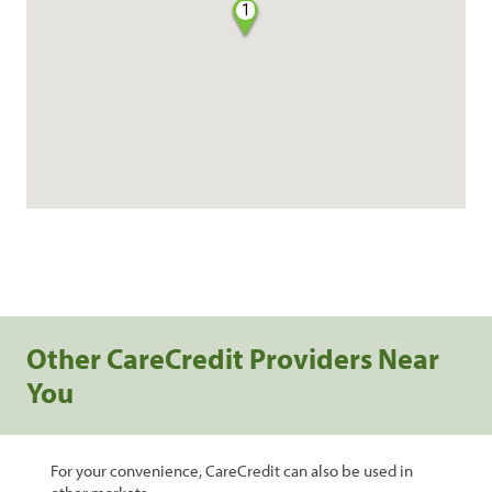
1
Other CareCredit Providers Near
You
For your convenience, CareCredit can also be used in