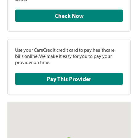
Check Now
Use your CareCredit credit card to pay healthcare
bills online. We make it easy for you to pay your
provider on time.
Pay This Provider