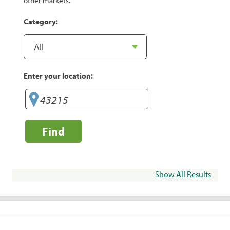
other markets.
Category:
Enter your location:
Find
Show All Results