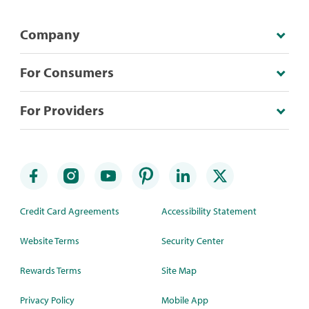
Company
For Consumers
For Providers
Credit Card Agreements
Accessibility Statement
Website Terms
Security Center
Rewards Terms
Site Map
Privacy Policy
Mobile App