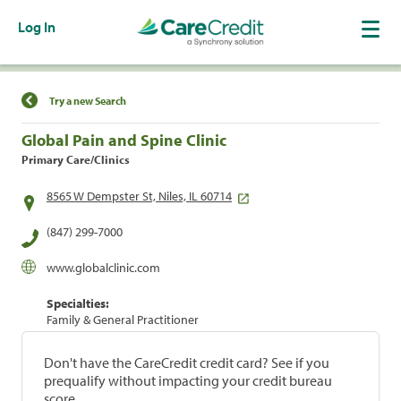
Log In
Find a Location
Try a new Search
Global Pain and Spine Clinic
Primary Care/Clinics
8565 W Dempster St, Niles, IL 60714
(847) 299-7000
www.globalclinic.com
Specialties:
Family & General Practitioner
Don't have the CareCredit credit card? See if you
prequalify without impacting your credit bureau
score.