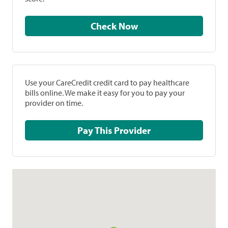
Check Now
Use your CareCredit credit card to pay healthcare
bills online. We make it easy for you to pay your
provider on time.
Pay This Provider