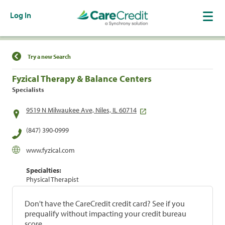
Log In
Find a Location
Try a new Search
Fyzical Therapy & Balance Centers
Specialists
9519 N Milwaukee Ave, Niles, IL 60714
(847) 390-0999
www.fyzical.com
Specialties:
Physical Therapist
Don't have the CareCredit credit card? See if you
prequalify without impacting your credit bureau
score.