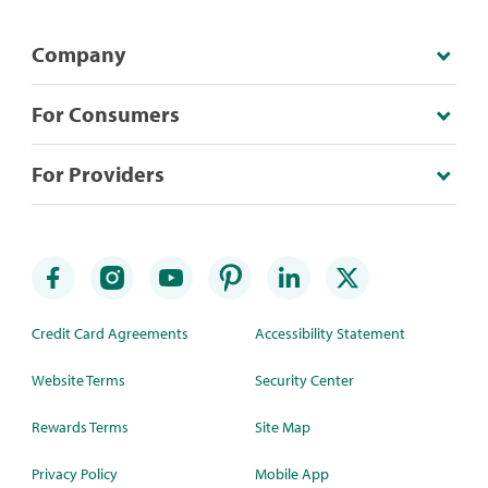
Company
For Consumers
For Providers
Credit Card Agreements
Accessibility Statement
Website Terms
Security Center
Rewards Terms
Site Map
Privacy Policy
Mobile App