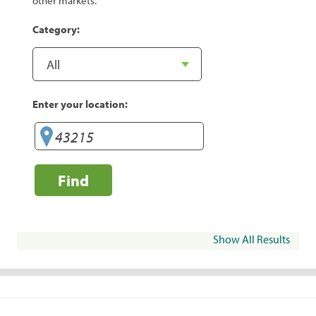
other markets.
Category:
Enter your location:
Find
Show All Results