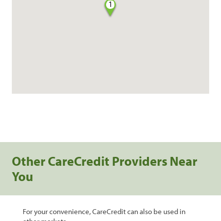
1
Other CareCredit Providers Near
You
For your convenience, CareCredit can also be used in