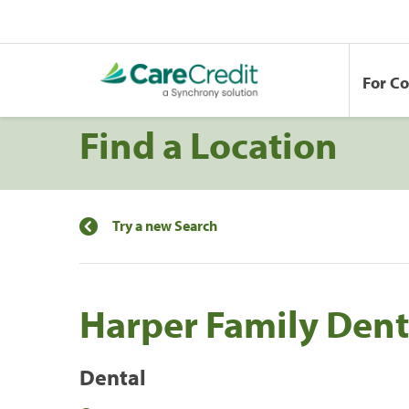
For C
Find a Location
Try a new Search
Harper Family Dent
Dental