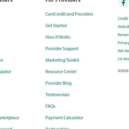
CareCredit and Providers
Credi
Get Started
Websi
Rewar
How it Works
Privac
Provider Support
WA Hea
CA Res
on
Marketing Toolkit
©
2026
ulator
Resource Center
Provider Blog
Testimonials
FAQs
rketplace
Payment Calculator