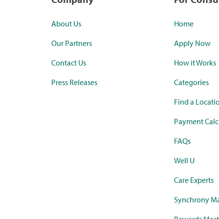
About Us
Home
Our Partners
Apply Now
Contact Us
How it Works
Press Releases
Categories
Find a Locati
Payment Calc
FAQs
Well U
Care Experts
Synchrony Ma