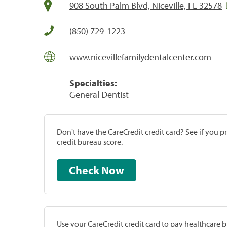
908 South Palm Blvd, Niceville, FL 32578
(850) 729-1223
www.nicevillefamilydentalcenter.com
Specialties:
General Dentist
Don't have the CareCredit credit card? See if you 
credit bureau score.
Check Now
Use your CareCredit credit card to pay healthcare bi