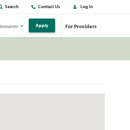
Search
Contact Us
Log In
Apply
For Providers
Resources