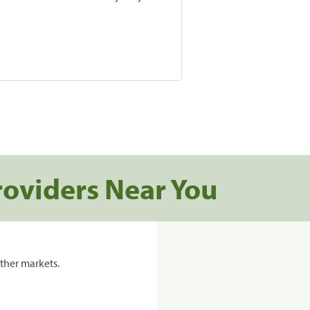
roviders Near You
ther markets.