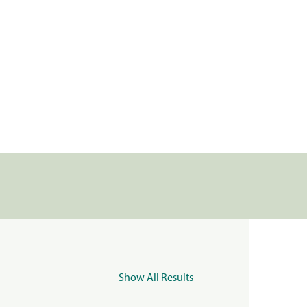
Show All Results