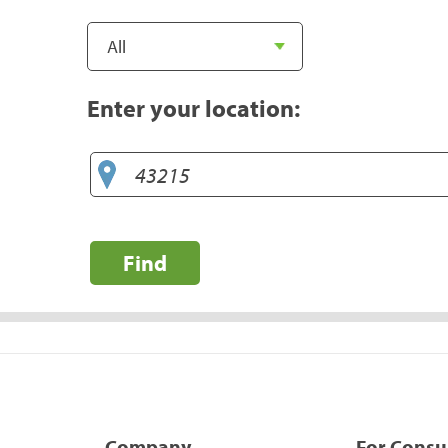
Enter your location:
Find
Company
For Cons