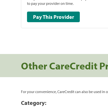
to pay your provider on time.
Pay This Provider
Other CareCredit P
For your convenience, CareCredit can also be used in o
Category: