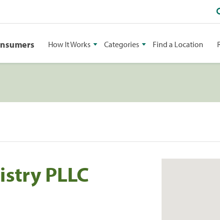
onsumers
How It Works
Categories
Find a Location
istry PLLC