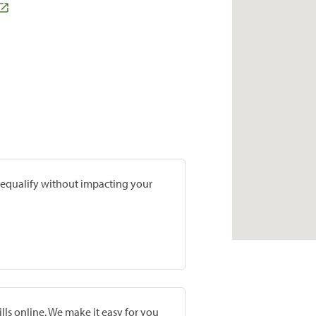
prequalify without impacting your
lls online. We make it easy for you