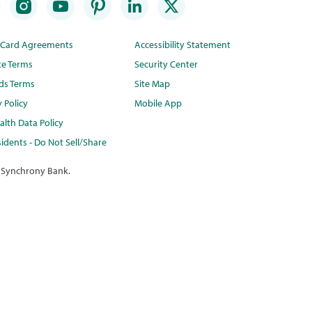
t Card Agreements
Accessibility Statement
te Terms
Security Center
ds Terms
Site Map
y Policy
Mobile App
lth Data Policy
idents - Do Not Sell/Share
 Synchrony Bank.