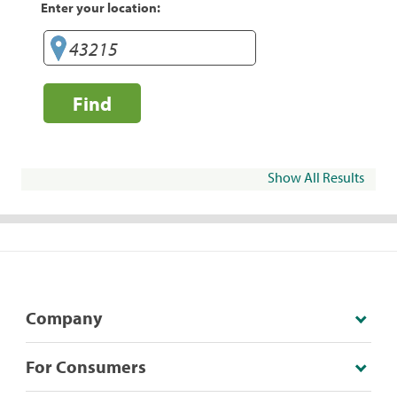
Enter your location:
Find
Show All Results
Company
For Consumers