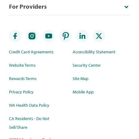
For Providers
Credit Card Agreements
Accessibility Statement
Website Terms
Security Center
Rewards Terms
Site Map
Privacy Policy
Mobile App
WA Health Data Policy
CA Residents - Do Not
Sell/Share