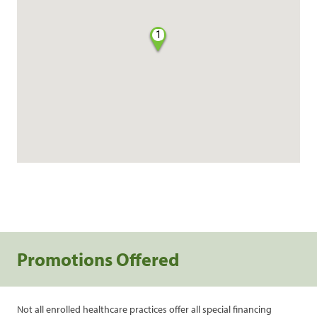
1
Promotions Offered
Not all enrolled healthcare practices offer all special financing