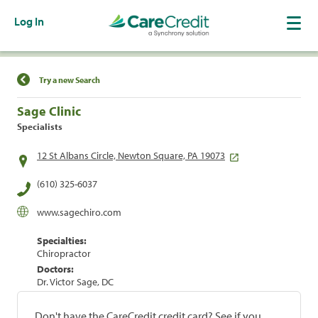
Log In
Find a Location
Try a new Search
Sage Clinic
Specialists
12 St Albans Circle, Newton Square, PA 19073
(610) 325-6037
www.sagechiro.com
Specialties:
Chiropractor
Doctors:
Dr. Victor Sage, DC
Don't have the CareCredit credit card? See if you