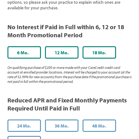
options, so please ask your practice to explain which ones are
available for your purchase.
No Interest if Paid in Full within 6, 12 or 18
Month Promotional Period
6 Mo.
12 Mo.
18 Mo.
On qualifying purchase of $200 or more made with your CareCredit credit card
account at enrolled provider locations. Interest will be charged to your account (at the
rate of 32.99% for new accounts) from the purchase date if the promotional purchase is
not paid in full within the promotional period.
Reduced APR and Fixed Monthly Payments
Required Until Paid in Full
24 Mo.
36 Mo.
48 Mo.