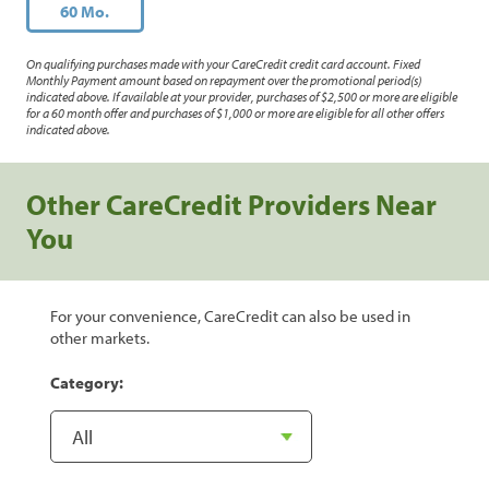
60 Mo.
On qualifying purchases made with your CareCredit credit card account. Fixed
Monthly Payment amount based on repayment over the promotional period(s)
indicated above. If available at your provider, purchases of $2,500 or more are eligible
for a 60 month offer and purchases of $1,000 or more are eligible for all other offers
indicated above.
Other CareCredit Providers Near
You
For your convenience, CareCredit can also be used in
other markets.
Category: