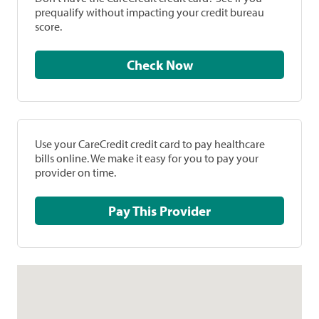
prequalify without impacting your credit bureau
score.
Check Now
Use your CareCredit credit card to pay healthcare
bills online. We make it easy for you to pay your
provider on time.
Pay This Provider