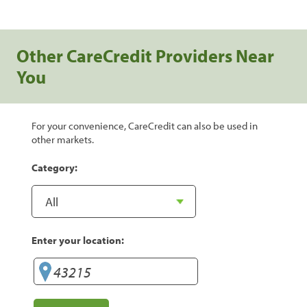
Other CareCredit Providers Near
You
For your convenience, CareCredit can also be used in
other markets.
Category:
Enter your location: