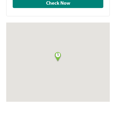
Check Now
1