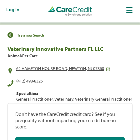
Log In
Find a Location
Try a new Search
Veterinary Innovative Partners FL LLC
Animal/Pet Care
62 HAMPTON HOUSE ROAD, NEWTON, NJ 07860
(412) 498-8325
Specialties:
General Practitioner, Veterinary, Veterinary General Practitioner
Don't have the CareCredit credit card? See if you
prequalify without impacting your credit bureau
score.