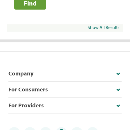
Find
Show All Results
Company
For Consumers
For Providers